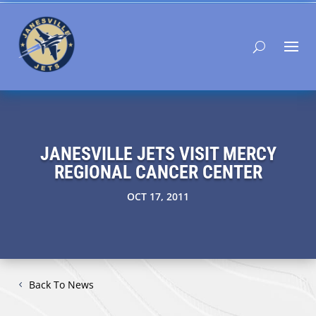
JANESVILLE JETS VISIT MERCY
REGIONAL CANCER CENTER
OCT 17, 2011
Back To News