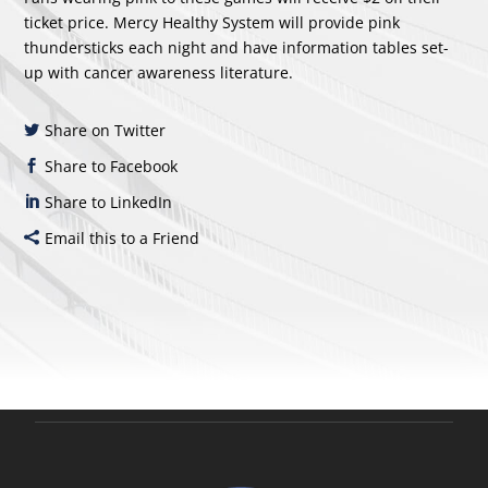
ticket price. Mercy Healthy System will provide pink
thundersticks each night and have information tables set-
up with cancer awareness literature.
Share on Twitter
Share to Facebook
Share to LinkedIn
Email this to a Friend