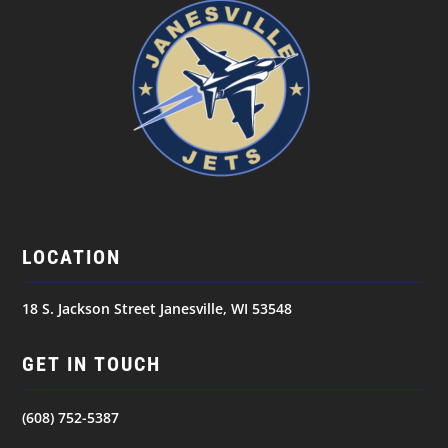
LOCATION
18 S. Jackson Street Janesville, WI 53548
GET IN TOUCH
(608) 752-5387