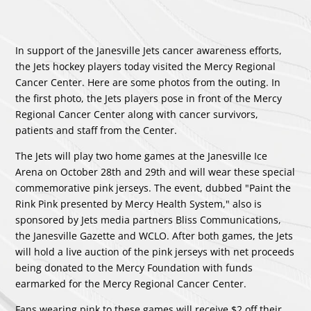
In support of the Janesville Jets cancer awareness efforts,
the Jets hockey players today visited the Mercy Regional
Cancer Center. Here are some photos from the outing. In
the first photo, the Jets players pose in front of the Mercy
Regional Cancer Center along with cancer survivors,
patients and staff from the Center.
The Jets will play two home games at the Janesville Ice
Arena on October 28th and 29th and will wear these special
commemorative pink jerseys. The event, dubbed "Paint the
Rink Pink presented by Mercy Health System," also is
sponsored by Jets media partners Bliss Communications,
the Janesville Gazette and WCLO. After both games, the Jets
will hold a live auction of the pink jerseys with net proceeds
being donated to the Mercy Foundation with funds
earmarked for the Mercy Regional Cancer Center.
Fans wearing pink to these games will receive $2 off their