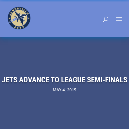
JETS ADVANCE TO LEAGUE SEMI-FINALS
MAY 4, 2015