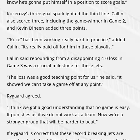
know he’s gonna put himself in a position to score goals.”
Kucerovy’s three-goal spark ignited the third line. Callin
also scored three, including the game-winner in Game 2,
and Kevin Dineen added three points.
““Kuce” has been working really hard in practice,” added
Callin. “It’s really paid off for him in these playoffs.”
Callin said rebounding from a disappointing 4-0 loss in
Game 3 was a crucial milestone for these Jets.
“The loss was a good teaching point for us,” he said. “It
showed we can’t take a game off at any point.”
Rygaard agreed.
“I think we got a good understanding that no game is easy.
It punishes us if we do not work as a team. Now we’re a
stronger group that will be harder to beat.”
If Rygaard is correct that these record-breaking Jets are