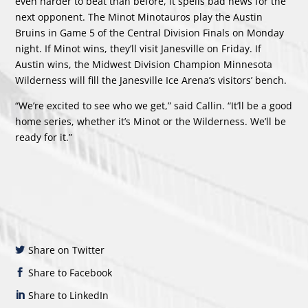
even harder to beat than before, it spells bad news for the
next opponent. The Minot Minotauros play the Austin
Bruins in Game 5 of the Central Division Finals on Monday
night. If Minot wins, they’ll visit Janesville on Friday. If
Austin wins, the Midwest Division Champion Minnesota
Wilderness will fill the Janesville Ice Arena’s visitors’ bench.
“We’re excited to see who we get,” said Callin. “It’ll be a good
home series, whether it’s Minot or the Wilderness. We’ll be
ready for it.”
Share on Twitter
Share to Facebook
Share to LinkedIn