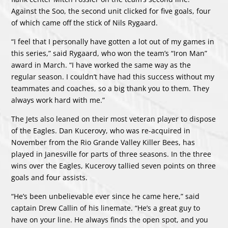
Against the Soo, the second unit clicked for five goals, four
of which came off the stick of Nils Rygaard.
“I feel that I personally have gotten a lot out of my games in
this series,” said Rygaard, who won the team’s “Iron Man”
award in March. “I have worked the same way as the
regular season. I couldn’t have had this success without my
teammates and coaches, so a big thank you to them. They
always work hard with me.”
The Jets also leaned on their most veteran player to dispose
of the Eagles. Dan Kucerovy, who was re-acquired in
November from the Rio Grande Valley Killer Bees, has
played in Janesville for parts of three seasons. In the three
wins over the Eagles, Kucerovy tallied seven points on three
goals and four assists.
“He’s been unbelievable ever since he came here,” said
captain Drew Callin of his linemate. “He’s a great guy to
have on your line. He always finds the open spot, and you