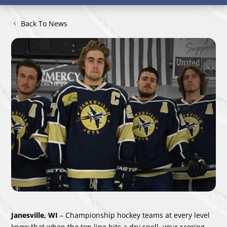
Back To News
Janesville, WI
– Championship hockey teams at every level
know that when the top line hits a dry spell, your scoring