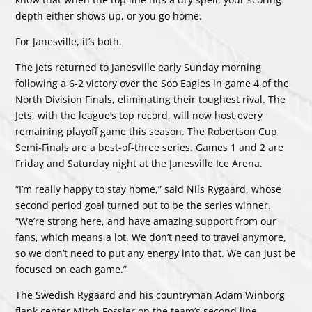
depth either shows up, or you go home.
For Janesville, it’s both.
The Jets returned to Janesville early Sunday morning
following a 6-2 victory over the Soo Eagles in game 4 of the
North Division Finals, eliminating their toughest rival. The
Jets, with the league’s top record, will now host every
remaining playoff game this season. The Robertson Cup
Semi-Finals are a best-of-three series. Games 1 and 2 are
Friday and Saturday night at the Janesville Ice Arena.
“I’m really happy to stay home,” said Nils Rygaard, whose
second period goal turned out to be the series winner.
“We’re strong here, and have amazing support from our
fans, which means a lot. We don’t need to travel anymore,
so we don’t need to put any energy into that. We can just be
focused on each game.”
The Swedish Rygaard and his countryman Adam Winborg
flank center Mitch Fossier on the team’s second line.