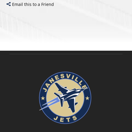
Email this to a Friend