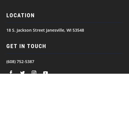
LOCATION
18 S. Jackson Street Janesville, WI 53548
GET IN TOUCH
(608) 752-5387
NAVIGATION
© 2026
JANESVILLE JETS. All Rights Reserved.