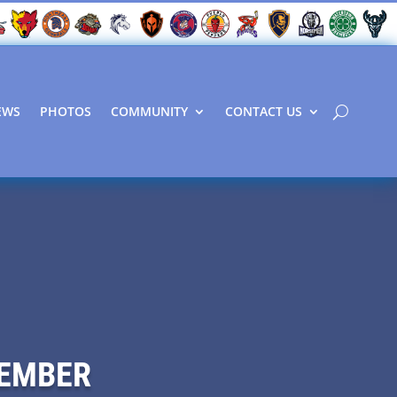
EWS
PHOTOS
COMMUNITY
CONTACT US
VEMBER