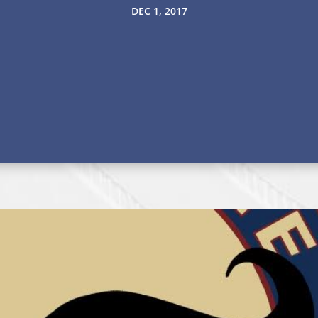
DEC 1, 2017