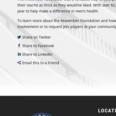
their stache as thick as they would’ve liked. With over $2
year to help make a difference in men’s health.
To learn more about the Movember Foundation and how y
involvement or to request Jets players at your community
Share on Twitter
Share to Facebook
Share to LinkedIn
Email this to a Friend
LOCAT