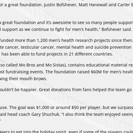
for a great foundation.
Justin Bofshever
,
Matt Hanewall
and
Carter 
s a great foundation and it’s awesome to see so many people support
 support as we continue to fight for men’s health,”
Bofshever
said.
unded more than 1,200 men’s health research projects since then
e cancer, testicular cancer, mental health and suicide prevention 
 has been able to fund projects in 21 different countries.
lso called Mo Bros and Mo Sistas), contains educational material r
ost fundraising events. The foundation raised $60M for men’s heal
owing their mouth brows.
couldn’t be happier. Great donations from fans helped the team g
cause. The goal was $1,000 or around $50 per player, but we surpas
 said head coach Gary Shuchuk. “I also think the team enjoyed seei
”
ers to get into the holiday spirit, even if some of the players coul