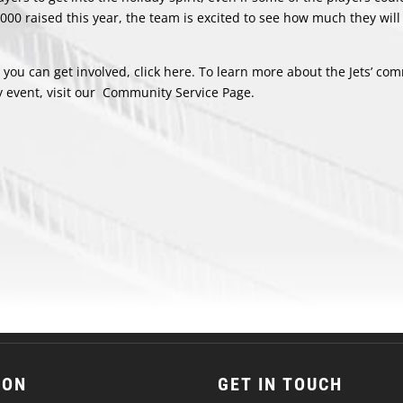
,000 raised this year, the team is excited to see how much they will
ou can get involved, click
here
. To learn more about the Jets’ co
 event, visit our
Community Service Page
.
ION
GET IN TOUCH