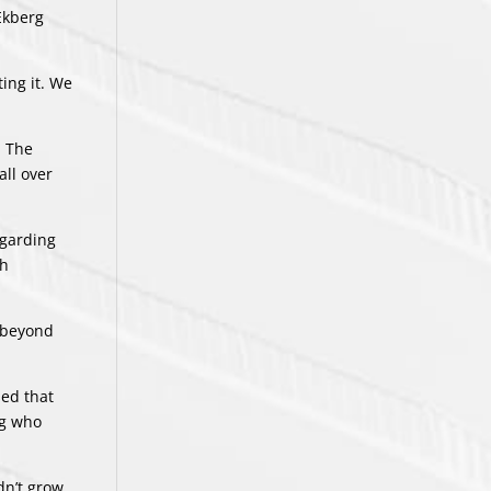
Ekberg
ing it. We
. The
all over
egarding
th
o beyond
sed that
ng who
dn’t grow