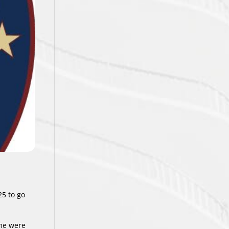
25 to go
ome were