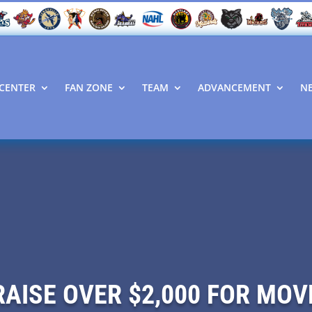
CENTER
FAN ZONE
TEAM
ADVANCEMENT
N
RAISE OVER $2,000 FOR MO