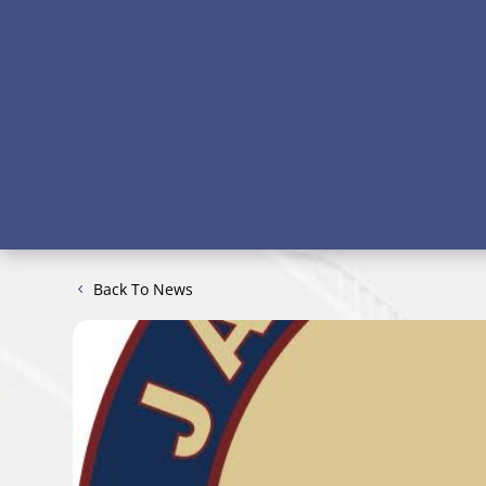
Back To News