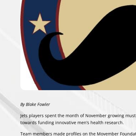
By Blake Fowler
Jets players spent the month of November growing mustac
towards funding innovative men’s health research.
Team members made profiles on the
Movember Foundat