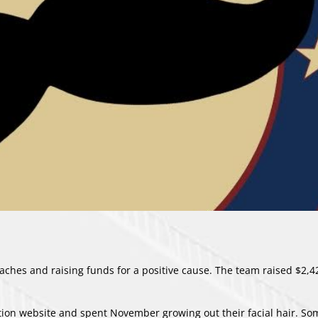
hes and raising funds for a positive cause. The team raised $2,4
ion website
and spent November growing out their facial hair. S