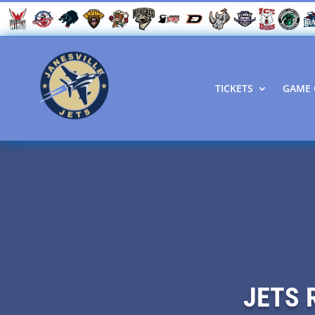
TICKETS
GAME 
JETS 