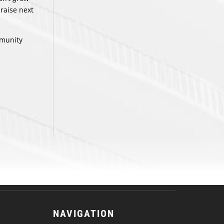
 raise next
mmunity
NAVIGATION