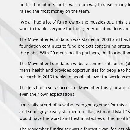
better than others, but it was a fun way to raise money 
raised the most money on the team.
“We all had a lot of fun growing the muzzies out. This i
want to thank everyone for their generous donations and
The Movember Foundation was started in 2003 and has f
foundation continues to fund projects concerning prostat
the globe. With 20 men’s health partners, the foundation
The Movember Foundation
website
connects its users (a
men’s health and provides opportunities for people to h
research in 2016 thanks to people all over the world gr
The Jets had a very successful Movember this year and 
even their own expectations.
“I’m really proud of how the team got together for this 
and some guys really stepped up, like Justin and Matt,”
would have the worst and best mustaches of the month.
The Movember fundraiser was a fantastic way for Jets play