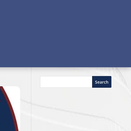
Search