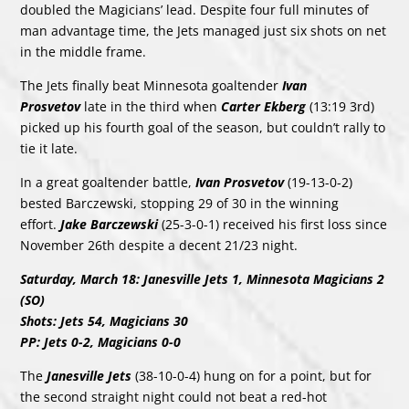
doubled the Magicians’ lead. Despite four full minutes of
man advantage time, the Jets managed just six shots on net
in the middle frame.
The Jets finally beat Minnesota goaltender
Ivan
Prosvetov
late in the third when
Carter Ekberg
(13:19 3rd)
picked up his fourth goal of the season, but couldn’t rally to
tie it late.
In a great goaltender battle,
Ivan Prosvetov
(19-13-0-2)
bested Barczewski, stopping 29 of 30 in the winning
effort.
Jake Barczewski
(25-3-0-1) received his first loss since
November 26th despite a decent 21/23 night.
Saturday, March 18: Janesville Jets 1, Minnesota Magicians 2
(SO)
Shots: Jets 54, Magicians 30
PP: Jets 0-2, Magicians 0-0
The
Janesville Jets
(38-10-0-4) hung on for a point, but for
the second straight night could not beat a red-hot