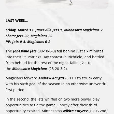
LAST WEEK…
Friday, March 17: Janesville Jets 1, Minnesota Magicians 2
Shots: Jets 30, Magicians 23
PP: Jets 0-4, Magicians 0-2
The
Janesville Jets
(38-10-0-3) fell behind just six minutes
into their St. Patrick’s Day contest in Richfield, and battled
from behind for the rest of the night, falling 2-1 to
the
Minnesota Magicians
(28-20-3-2).
Magicians forward
Andrew Kangas
(6:11 1st) struck early
with his sixth goal of the season in an otherwise uneventful
first period.
In the second, the Jets whiffed on two more power play
opportunities to tie the game. Shortly after their third
opportunity expired, Minnesota’s
Nikita Kozyrev
(13:05 2nd)