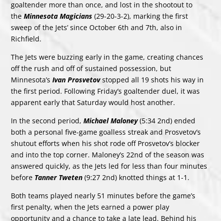
goaltender more than once, and lost in the shootout to
the
Minnesota Magicians
(29-20-3-2), marking the first
sweep of the Jets’ since October 6th and 7th, also in
Richfield.
The Jets were buzzing early in the game, creating chances
off the rush and off of sustained possession, but
Minnesota’s
Ivan Prosvetov
stopped all 19 shots his way in
the first period. Following Friday’s goaltender duel, it was
apparent early that Saturday would host another.
In the second period,
Michael Maloney
(5:34 2nd) ended
both a personal five-game goalless streak and Prosvetov’s
shutout efforts when his shot rode off Prosvetov’s blocker
and into the top corner. Maloney’s 22nd of the season was
answered quickly, as the Jets led for less than four minutes
before
Tanner Tweten
(9:27 2nd) knotted things at 1-1.
Both teams played nearly 51 minutes before the game’s
first penalty, when the Jets earned a power play
opportunity and a chance to take a late lead. Behind his