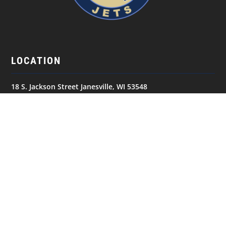
LOCATION
18 S. Jackson Street Janesville, WI 53548
GET IN TOUCH
(608) 752-5387
NAVIGATION