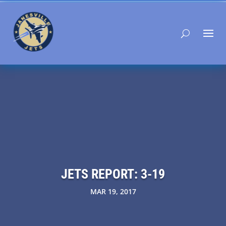
JETS REPORT: 3-19
MAR 19, 2017