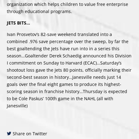
organization which helps children to value free enterprise
through educational programs.
JETS BITS…
Ivan Prosvetov’s 82-save weekend translated into a
combined .976 save percentage over the sweep, by far the
best goaltending the Jets have run into in a series this
season…Goaltender Derek Schaedig announced his Division
I commitment on Sunday to Harvard (ECAC)…Saturday’s
shootout loss gave the Jets 80 points, officially marking their
second-best season in history…Janesville needs just 14
goals over the final eight games to produce its highest-
scoring season in franchise history…Thursday is expected
to be Cole Paskus’ 100th game in the NAHL (all with
Janesville)
Share on Twitter