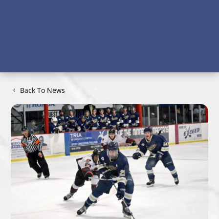
Back To News