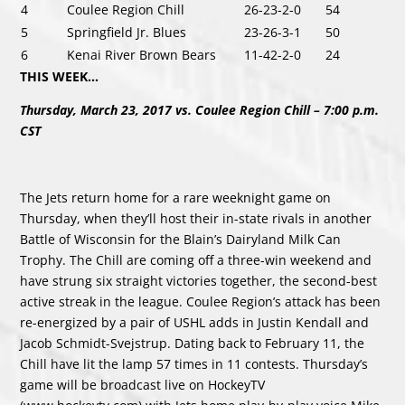
4
Coulee Region Chill
26-23-2-0
54
5
Springfield Jr. Blues
23-26-3-1
50
6
Kenai River Brown Bears
11-42-2-0
24
THIS WEEK…
Thursday, March 23, 2017 vs. Coulee Region Chill – 7:00 p.m.
CST
The Jets return home for a rare weeknight game on
Thursday, when they’ll host their in-state rivals in another
Battle of Wisconsin for the Blain’s Dairyland Milk Can
Trophy. The Chill are coming off a three-win weekend and
have strung six straight victories together, the second-best
active streak in the league. Coulee Region’s attack has been
re-energized by a pair of USHL adds in Justin Kendall and
Jacob Schmidt-Svejstrup. Dating back to February 11, the
Chill have lit the lamp 57 times in 11 contests. Thursday’s
game will be broadcast live on HockeyTV