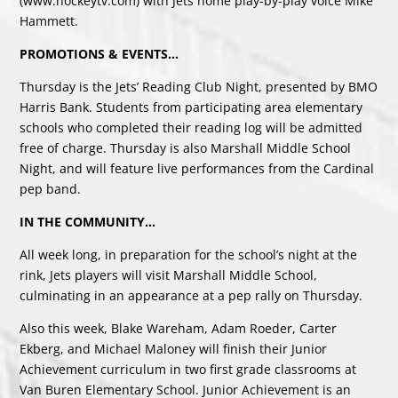
(www.hockeytv.com) with Jets home play-by-play voice Mike
Hammett.
PROMOTIONS & EVENTS…
Thursday is the Jets’ Reading Club Night, presented by BMO
Harris Bank. Students from participating area elementary
schools who completed their reading log will be admitted
free of charge. Thursday is also Marshall Middle School
Night, and will feature live performances from the Cardinal
pep band.
IN THE COMMUNITY…
All week long, in preparation for the school’s night at the
rink, Jets players will visit Marshall Middle School,
culminating in an appearance at a pep rally on Thursday.
Also this week, Blake Wareham, Adam Roeder, Carter
Ekberg, and Michael Maloney will finish their Junior
Achievement curriculum in two first grade classrooms at
Van Buren Elementary School. Junior Achievement is an