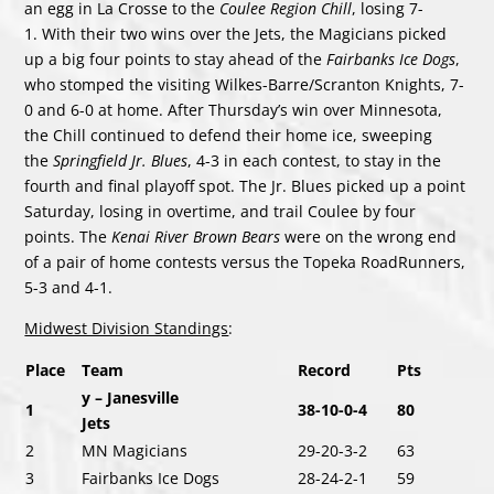
an egg in La Crosse to the
Coulee Region Chill
, losing 7-
1. With their two wins over the Jets, the Magicians picked
up a big four points to stay ahead of the
Fairbanks Ice Dogs
,
who stomped the visiting Wilkes-Barre/Scranton Knights, 7-
0 and 6-0 at home. After Thursday’s win over Minnesota,
the Chill continued to defend their home ice, sweeping
the
Springfield Jr. Blues
, 4-3 in each contest, to stay in the
fourth and final playoff spot. The Jr. Blues picked up a point
Saturday, losing in overtime, and trail Coulee by four
points. The
Kenai River Brown Bears
were on the wrong end
of a pair of home contests versus the Topeka RoadRunners,
5-3 and 4-1.
Midwest Division Standings
:
Place
Team
Record
Pts
y – Janesville
1
38-10-0-4
80
Jets
2
MN Magicians
29-20-3-2
63
3
Fairbanks Ice Dogs
28-24-2-1
59