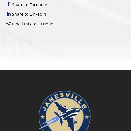
Share to Facebook
Share to LinkedIn
Email this to a Friend