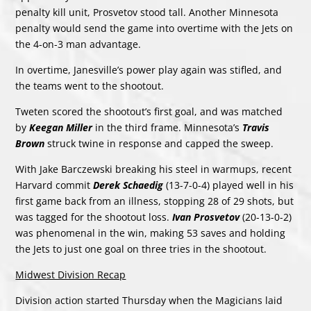
penalty kill unit, Prosvetov stood tall. Another Minnesota
penalty would send the game into overtime with the Jets on
the 4-on-3 man advantage.
In overtime, Janesville’s power play again was stifled, and
the teams went to the shootout.
Tweten scored the shootout’s first goal, and was matched
by
Keegan Miller
in the third frame. Minnesota’s
Travis
Brown
struck twine in response and capped the sweep.
With Jake Barczewski breaking his steel in warmups, recent
Harvard commit
Derek Schaedig
(13-7-0-4) played well in his
first game back from an illness, stopping 28 of 29 shots, but
was tagged for the shootout loss.
Ivan Prosvetov
(20-13-0-2)
was phenomenal in the win, making 53 saves and holding
the Jets to just one goal on three tries in the shootout.
Midwest Division Recap
Division action started Thursday when the Magicians laid