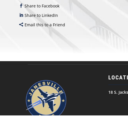
Share to Facebook
Share to LinkedIn
Email this to a Friend
LOCAT
18 S. Jack