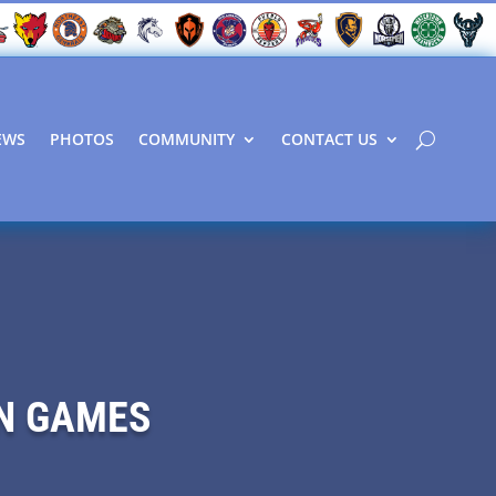
EWS
PHOTOS
COMMUNITY
CONTACT US
ON GAMES