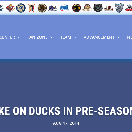
CENTER
FAN ZONE
TEAM
ADVANCEMENT
N
KE ON DUCKS IN PRE-SEAS
AUG 17, 2014