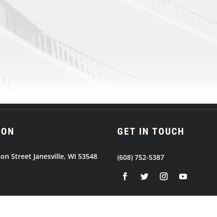
ION
GET IN TOUCH
son Street Janesville, WI 53548
(608) 752-5387