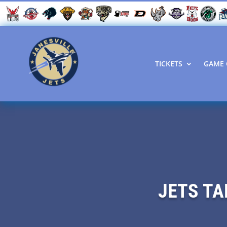
TICKETS
GAME 
JETS TA