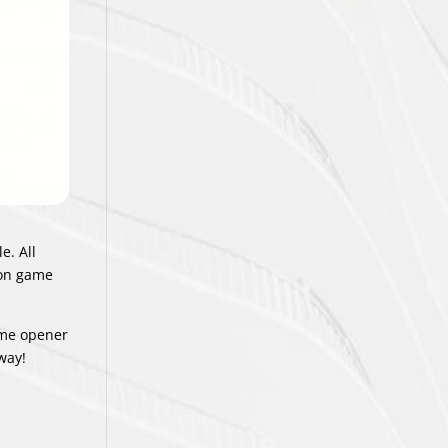
e. All
ason game
home opener
away!