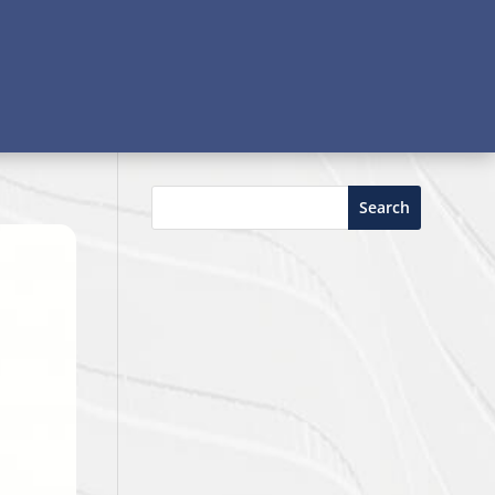
Search