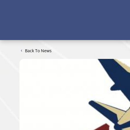
Back To News