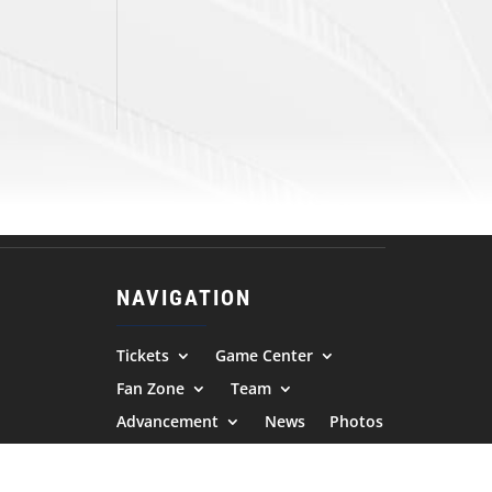
NAVIGATION
Tickets
Game Center
Fan Zone
Team
Advancement
News
Photos
Community
Contact Us