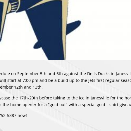
dule on September 5th and 6th against the Dells Ducks in Janesvill
ill start at 7:00 pm and be a build up to the Jets first regular se
ptember 12th and 13th.
case the 17th-20th before taking to the ice in Janesville for the 
the home opener for a "gold out" with a special gold t-shirt give
-752-5387 now!