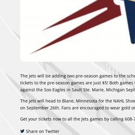
The Jets will be adding two pre-season games to the sche
tickets to the pre-season games are just $5! Both games w
against the Soo Eagles in Sault Ste. Marie, Michigan Se
The Jets will head to Blane, Minnesota for the NAHL Show
on September 26th. Fans are encouraged to wear gold on 
Get your tickets now to all the Jets games by calling 608
Share on Twitter