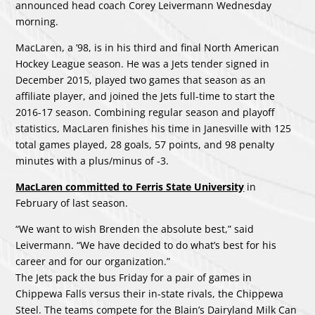
announced head coach Corey Leivermann Wednesday
morning.
MacLaren, a ’98, is in his third and final North American
Hockey League season. He was a Jets tender signed in
December 2015, played two games that season as an
affiliate player, and joined the Jets full-time to start the
2016-17 season. Combining regular season and playoff
statistics, MacLaren finishes his time in Janesville with 125
total games played, 28 goals, 57 points, and 98 penalty
minutes with a plus/minus of -3.
MacLaren committed to Ferris State University
in
February of last season.
“We want to wish Brenden the absolute best,” said
Leivermann. “We have decided to do what’s best for his
career and for our organization.”
The Jets pack the bus Friday for a pair of games in
Chippewa Falls versus their in-state rivals, the Chippewa
Steel. The teams compete for the Blain’s Dairyland Milk Can