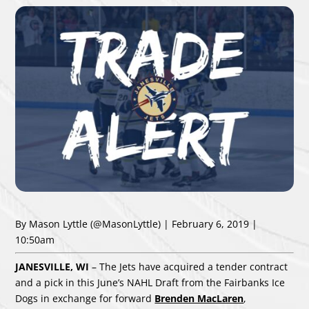
By Mason Lyttle
(@MasonLyttle)
| February 6, 2019 |
10:50am
JANESVILLE, WI
– The Jets have acquired a tender contract
and a pick in this June’s NAHL Draft from the Fairbanks Ice
Dogs in exchange for forward
Brenden MacLaren
,