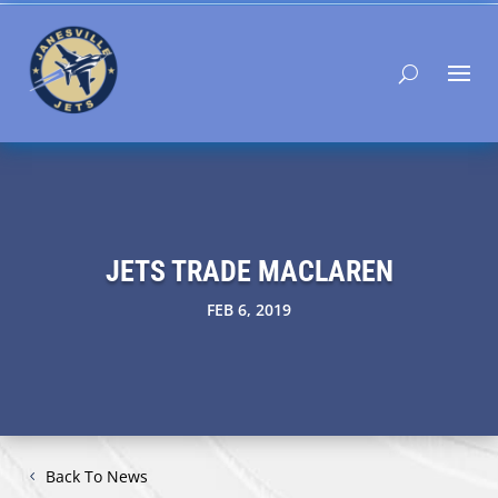
JETS TRADE MACLAREN
FEB 6, 2019
Back To News