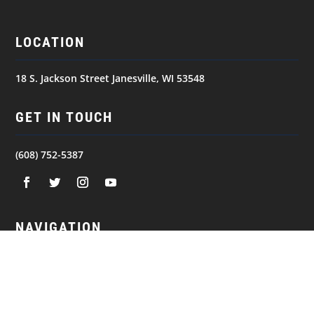
LOCATION
18 S. Jackson Street Janesville, WI 53548
GET IN TOUCH
(608) 752-5387
NAVIGATION
© 2026
JANESVILLE JETS. All Rights Reserved.