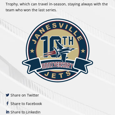
Trophy, which can travel in-season, staying always with the
team who won the last series.
Share on Twitter
Share to Facebook
Share to LinkedIn