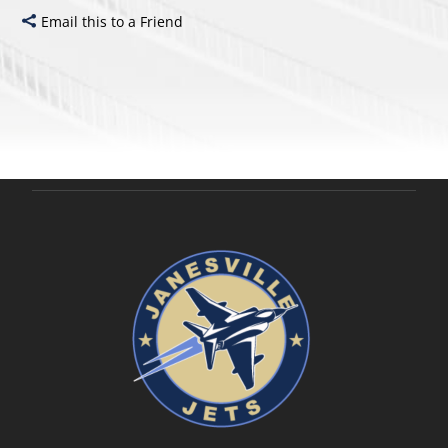
Email this to a Friend