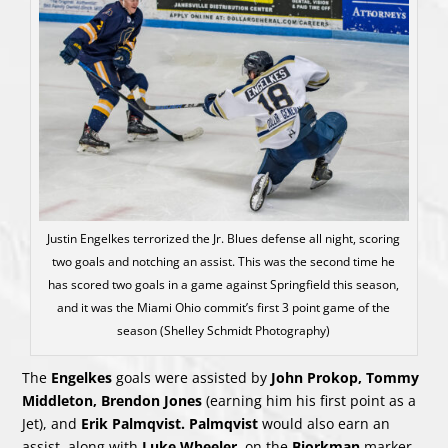
Justin Engelkes terrorized the Jr. Blues defense all night, scoring
two goals and notching an assist. This was the second time he
has scored two goals in a game against Springfield this season,
and it was the Miami Ohio commit’s first 3 point game of the
season (Shelley Schmidt Photography)
The
Engelkes
goals were assisted by
John Prokop, Tommy
Middleton, Brendon Jones
(earning him his first point as a
Jet), and
Erik Palmqvist. Palmqvist
would also earn an
assist, along with
Luke Wheeler
, on the
Bjorkman
marker.