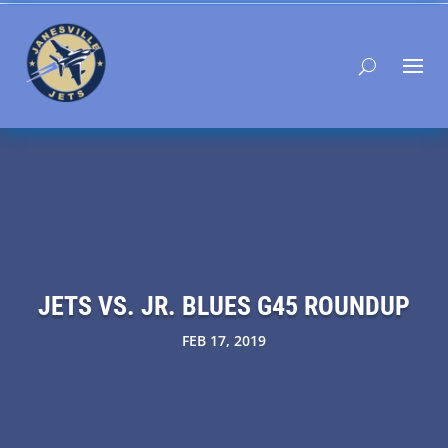
JETS VS. JR. BLUES G45 ROUNDUP
FEB 17, 2019