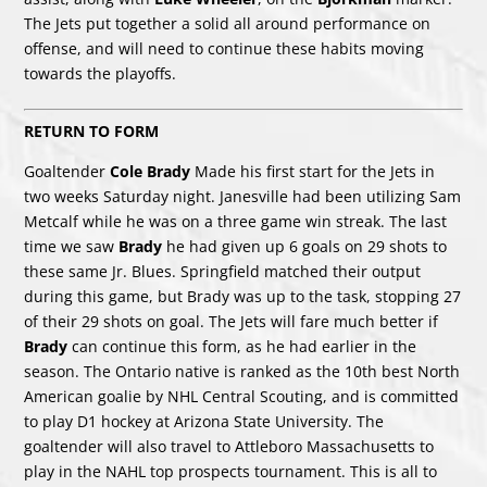
The Jets put together a solid all around performance on
offense, and will need to continue these habits moving
towards the playoffs.
RETURN TO FORM
Goaltender
Cole Brady
Made his first start for the Jets in
two weeks Saturday night. Janesville had been utilizing Sam
Metcalf while he was on a three game win streak. The last
time we saw
Brady
he had given up 6 goals on 29 shots to
these same Jr. Blues. Springfield matched their output
during this game, but Brady was up to the task, stopping 27
of their 29 shots on goal. The Jets will fare much better if
Brady
can continue this form, as he had earlier in the
season. The Ontario native is ranked as the 10th best North
American goalie by NHL Central Scouting, and is committed
to play D1 hockey at Arizona State University. The
goaltender will also travel to Attleboro Massachusetts to
play in the NAHL top prospects tournament. This is all to