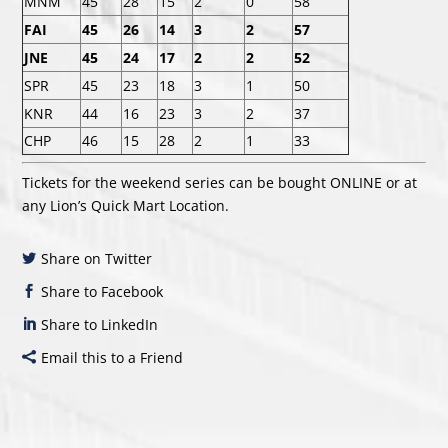
MNM
45
28
15
2
0
58
FAI
45
26
14
3
2
57
JNE
45
24
17
2
2
52
SPR
45
23
18
3
1
50
KNR
44
16
23
3
2
37
CHP
46
15
28
2
1
33
Tickets for the weekend series can be bought
ONLINE
or at
any Lion’s Quick Mart Location.
Share on Twitter
Share to Facebook
Share to LinkedIn
Email this to a Friend