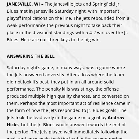
JANESVILLE, WI –
The Janesville Jets and Springfield Jr.
Blues met in Janesville Saturday night, with important
playoff implications on the line. The Jets rebounded from a
weak performance the previous night to take back their
place in the divisional standings with a 4-2 win over the Jr.
Blues. Here are our three keys to the big win.
ANSWERING THE BELL
Saturday night’s game, in many ways, was a game where
the Jets answered adversity. After a loss where the team
did not look it’s best, they put in an all around solid
performance. The penalty kills was stingy, the offense
produced multiple high quality chances, and converted on
them. Perhaps the most important act of resilience came in
the form of how the Jets responded to Jr. Blues goals. The
Jets took the lead early in the game on a goal by
Andrew
Hicks,
but the Jr. Blues would answer towards the end of
the period. The Jets played well immediately following the
goal, and once again took the lead in the second period.