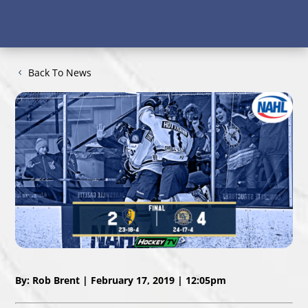
Back To News
By: Rob Brent | February 17, 2019 | 12:05pm