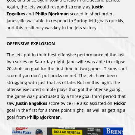
Again, the Jets would respond strongly as
Justin
Engelkes
and
Philip Bjorkman
scored in short order.
Janesville was able to respond to Springfield goals quickly,
and this resiliency was key to the Jets victory.
OFFENSIVE EXPLOSION
The Jets put in their best offensive performance of the last
two series on Saturday night. Janesville was able to eclipse
20 shots on goal for the first time in two games. Teams can’t
score if you don’t put pucks on net. The Jets have been
struggling with just that as of late. But on this night, the
offense executed simple plays that got the offense going.
the game was punctuated by a three goal third period that
saw
Justin Engelkes
score twice (He also assisted on
Hicks
‘
goal in the first for a three point night), as well as getting a
goal from
Philip Bjorkman
.