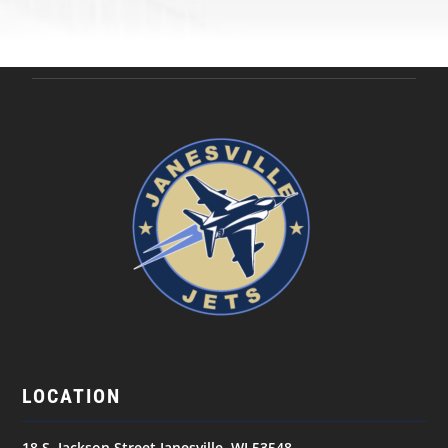
LOCATION
18 S. Jackson Street Janesville, WI 53548