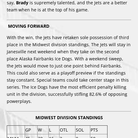
say,
Brady
is supremely talented, and the Jets are a better
team when he is at the top of his game.
MOVING FORWARD
With the win, the Jets have retaken sole possession of third
place in the Midwest division standings. The Jets will stay in
Janesville next weekend when they take on the second
place Alaska Fairbanks Ice Dogs. With a weekend sweep,
the Jets would move to just one point behind Fairbanks.
This could also serve as a playoff preview if the standings
stay constant. Special teams could take center stage in this
series. The Ice Dogs have the most efficient penalty killing
unit in the division, successfully stifling 82.6% of opposing
powerplays.
MIDWEST DIVISION STANDINGS
GP
W
L
OTL
SOL
PTS