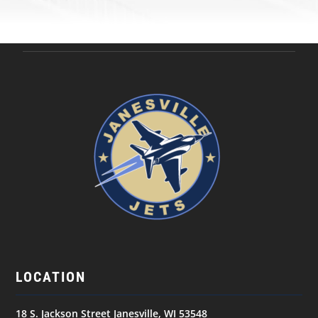
LOCATION
18 S. Jackson Street Janesville, WI 53548