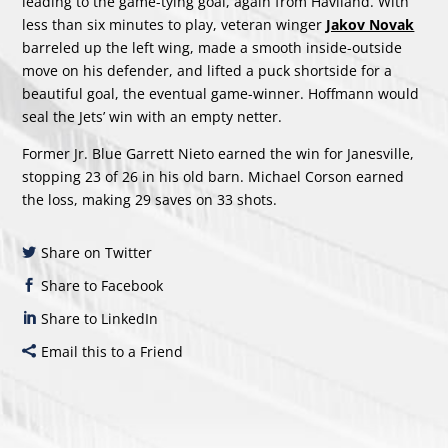
leading to the game-tying goal, again from Haviland. With
less than six minutes to play, veteran winger
Jakov Novak
barreled up the left wing, made a smooth inside-outside
move on his defender, and lifted a puck shortside for a
beautiful goal, the eventual game-winner. Hoffmann would
seal the Jets’ win with an empty netter.
Former Jr. Blue Garrett Nieto earned the win for Janesville,
stopping 23 of 26 in his old barn. Michael Corson earned
the loss, making 29 saves on 33 shots.
Share on Twitter
Share to Facebook
Share to LinkedIn
Email this to a Friend