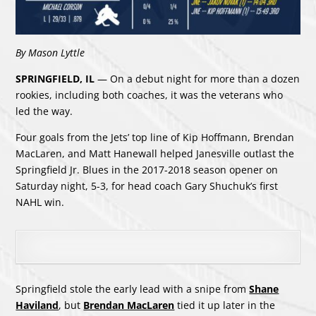
By Mason Lyttle
SPRINGFIELD, IL
— On a debut night for more than a dozen
rookies, including both coaches, it was the veterans who
led the way.
Four goals from the Jets’ top line of Kip Hoffmann, Brendan
MacLaren, and Matt Hanewall helped Janesville outlast the
Springfield Jr. Blues in the 2017-2018 season opener on
Saturday night, 5-3, for head coach Gary Shuchuk’s first
NAHL win.
Springfield stole the early lead with a snipe from
Shane
Haviland
, but
Brendan MacLaren
tied it up later in the