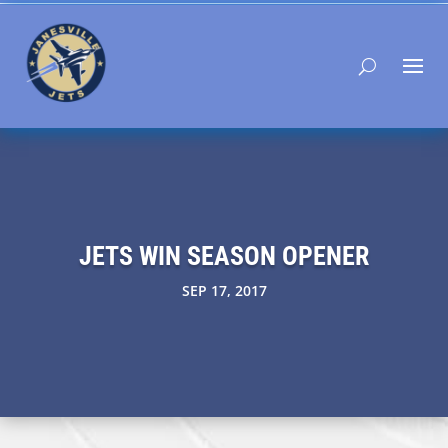
JETS WIN SEASON OPENER
SEP 17, 2017