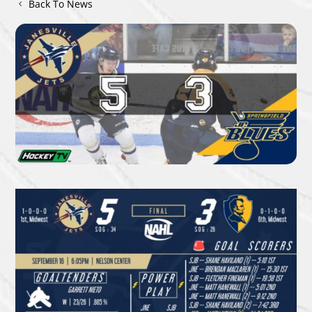
Back To News