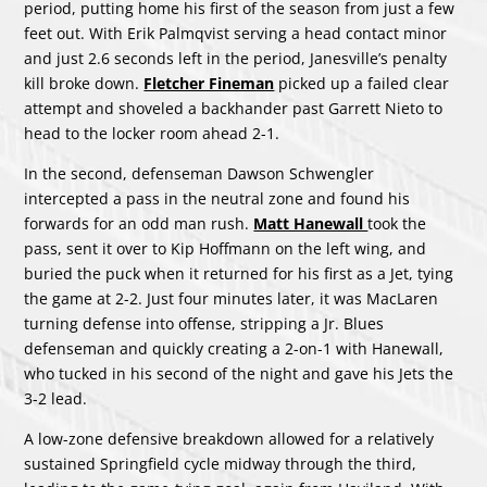
period, putting home his first of the season from just a few
feet out. With Erik Palmqvist serving a head contact minor
and just 2.6 seconds left in the period, Janesville’s penalty
kill broke down.
Fletcher Fineman
picked up a failed clear
attempt and shoveled a backhander past Garrett Nieto to
head to the locker room ahead 2-1.
In the second, defenseman Dawson Schwengler
intercepted a pass in the neutral zone and found his
forwards for an odd man rush.
Matt Hanewall
took the
pass, sent it over to Kip Hoffmann on the left wing, and
buried the puck when it returned for his first as a Jet, tying
the game at 2-2. Just four minutes later, it was MacLaren
turning defense into offense, stripping a Jr. Blues
defenseman and quickly creating a 2-on-1 with Hanewall,
who tucked in his second of the night and gave his Jets the
3-2 lead.
A low-zone defensive breakdown allowed for a relatively
sustained Springfield cycle midway through the third,