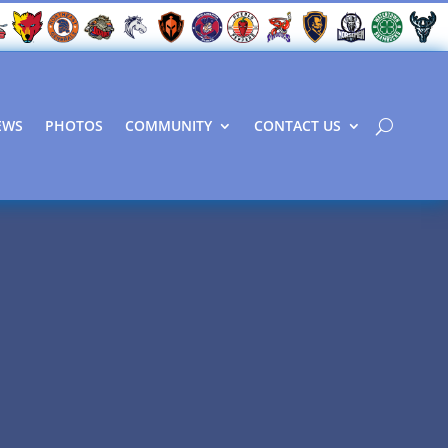
EWS
PHOTOS
COMMUNITY
CONTACT US