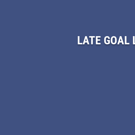
LATE GOAL 