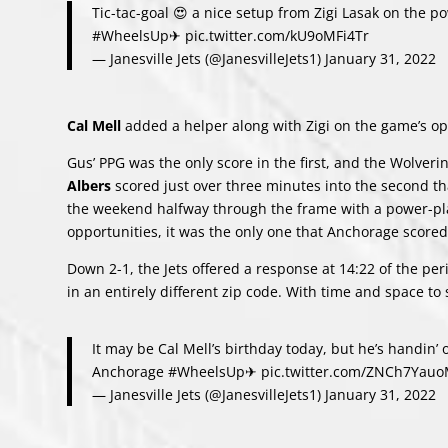
Tic-tac-goal 😍 a nice setup from Zigi Lasak on the p
#WheelsUp
✈
pic.twitter.com/kU9oMFi4Tr
— Janesville Jets (@JanesvilleJets1)
January 31, 2022
Cal Mell
added a helper along with Zigi on the game’s op
Gus’ PPG was the only score in the first, and the Wolveri
Albers
scored just over three minutes into the second tha
the weekend halfway through the frame with a power-pl
opportunities, it was the only one that Anchorage scored
Down 2-1, the Jets offered a response at 14:22 of the pe
in an entirely different zip code. With time and space to
It may be Cal Mell’s birthday today, but he’s handin’ o
Anchorage
#WheelsUp
✈
pic.twitter.com/ZNCh7Yau
— Janesville Jets (@JanesvilleJets1)
January 31, 2022