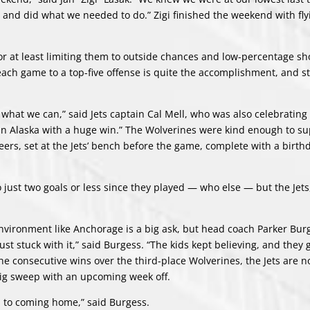
and did what we needed to do.” Zigi finished the weekend with flyi
 at least limiting them to outside chances and low-percentage sh
n each game to a top-five offense is quite the accomplishment, and s
what we can,” said Jets captain Cal Mell, who was also celebrating 
in Alaska with a huge win.” The Wolverines were kind enough to su
beers, set at the Jets’ bench before the game, complete with a birth
to just two goals or less since they played — who else — but the Jet
environment like Anchorage is a big ask, but head coach Parker Burg
just stuck with it,” said Burgess. “The kids kept believing, and they
he consecutive wins over the third-place Wolverines, the Jets are n
big sweep with an upcoming week off.
rd to coming home,” said Burgess.