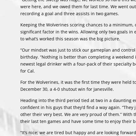
were here, and we owed them for last time. We went out 
recording a goal and three assists in two games.
Keeping the Wolverines scoring chances to a minimum, or
significant factor in the wins. Allowing only two goals i
to what’s worked this season was the big picture.
“Our mindset was just to stick our gameplan and control 
birthday. “Nothing is better than completing a weekend 
newest legal drinker with a four-pack of their specialty 
for Cal.
For the Wolverines, it was the first time they were held 
December 30, a 4-0 shutout win for Janesville.
Heading into the third period tied at two in a daunting 
confident in his guys that they’d find a way again. “They 
other their very best. We are very proud of them.” With t
their last ten games and have some time to enjoy their 
“It’s nice; we are tired but happy and are looking forwa