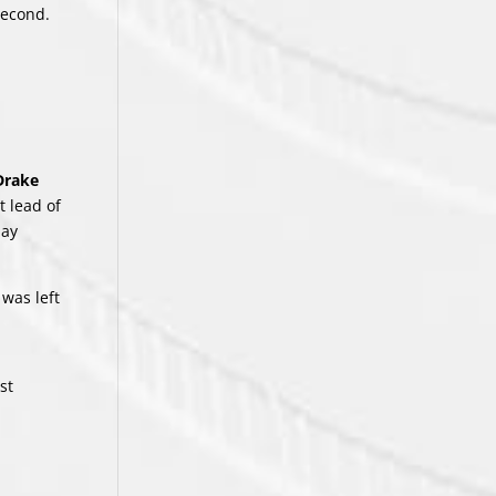
second.
Drake
t lead of
lay
k
was left
st