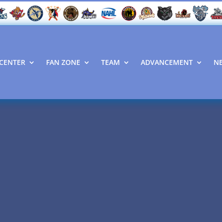
CENTER
FAN ZONE
TEAM
ADVANCEMENT
N