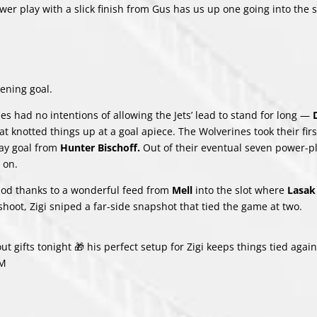
ower play with a slick finish from Gus has us up one going into the 
ening goal.
nes had no intentions of allowing the Jets’ lead to stand for long —
t knotted things up at a goal apiece. The Wolverines took their firs
ay goal from
Hunter Bischoff.
Out of their eventual seven power-p
 on.
riod thanks to a wonderful feed from
Mell
into the slot where
Lasa
 shoot, Zigi sniped a far-side snapshot that tied the game at two.
ut gifts tonight 🎁 his perfect setup for Zigi keeps things tied again
oM