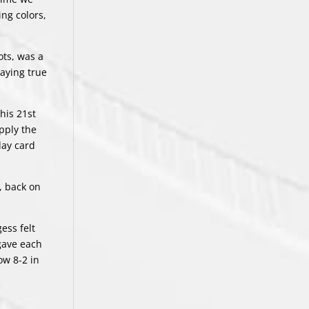
ng colors,
ots, was a
taying true
his 21st
pply the
day card
s, back on
ess felt
 gave each
ow 8-2 in