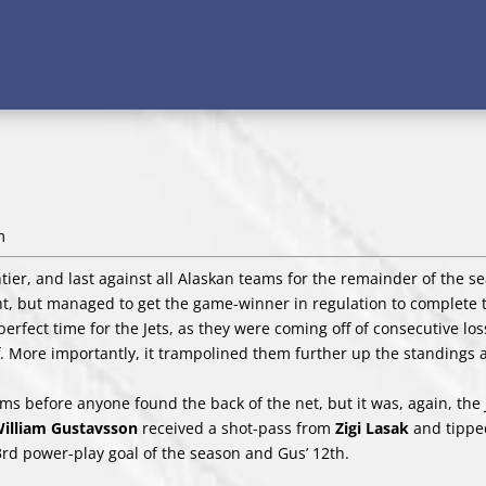
m
tier, and last against all Alaskan teams for the remainder of the s
ight, but managed to get the game-winner in regulation to complete
rfect time for the Jets, as they were coming off of consecutive los
. More importantly, it trampolined them further up the standings
teams before anyone found the back of the net, but it was, again, the 
illiam Gustavsson
received a shot-pass from
Zigi Lasak
and tipped
23rd power-play goal of the season and Gus’ 12th.