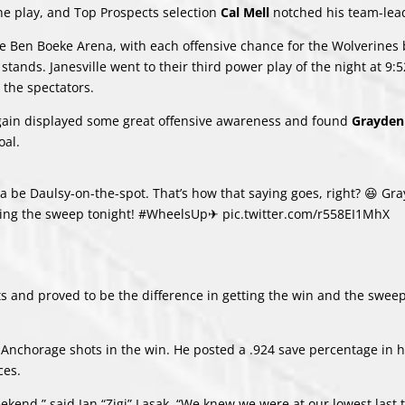
the play, and Top Prospects selection
Cal Mell
notched his team-lea
e Ben Boeke Arena, with each offensive chance for the Wolverines 
tands. Janesville went to their third power play of the night at 9:5
 the spectators.
again displayed some great offensive awareness and found
Grayden
oal.
a be Daulsy-on-the-spot. That’s how that saying goes, right? 😆 Gr
tting the sweep tonight!
#WheelsUp
✈
pic.twitter.com/r558EI1MhX
ts and proved to be the difference in getting the win and the swee
31 Anchorage shots in the win. He posted a .924 save percentage in h
ces.
kend,” said Jan “Zigi” Lasak. “We knew we were at our lowest last