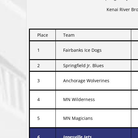
Kenai River Br
Place
Team
1
Fairbanks Ice Dogs
2
Springfield Jr. Blues
3
Anchorage Wolverines
4
MN Wilderness
5
MN Magicians
6
Janesville Jets