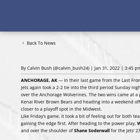
Back To News
By Calvin Bush
(@calvin_bush24)
| Jan 31, 2022 | 3:45 p
ANCHORAGE, AK
— In their last game from the Last Fron
Jets again took a 2-2 tie into the third period Sunday n
over the Anchorage Wolverines. The two wins came at a pe
Kenai River Brown Bears and heading into a weekend off
closer to a playoff spot in the Midwest.
Like Friday’s game, it took a bit of feeling out for both 
gaining the edge first. After heading to the power play,
W
and over the shoulder of
Shane Soderwall
for the Jets’ 