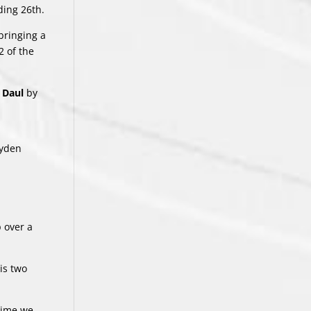
ding 26th.
bringing a
2 of the
 Daul
by
ayden
p over a
is two
 time we