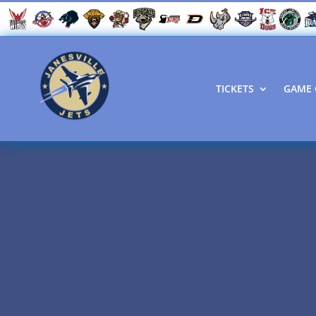
TICKETS
GAME 