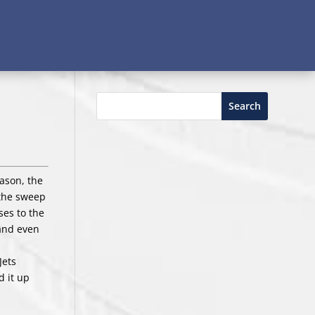
Search
eason, the
 the sweep
ses to the
 and even
Jets
 it up