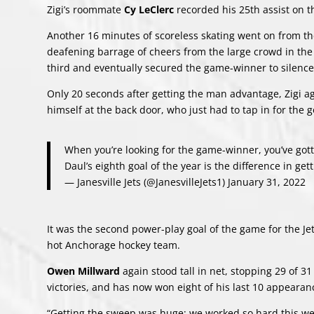
Zigi’s roommate
Cy LeClerc
recorded his 25th assist on 
Another 16 minutes of scoreless skating went on from th
deafening barrage of cheers from the large crowd in the s
third and eventually secured the game-winner to silence
Only 20 seconds after getting the man advantage, Zigi 
himself at the back door, who just had to tap in for the g
When you’re looking for the game-winner, you’ve gott
Daul’s eighth goal of the year is the difference in ge
— Janesville Jets (@JanesvilleJets1)
January 31, 2022
It was the second power-play goal of the game for the Je
hot Anchorage hockey team.
Owen Millward
again stood tall in net, stopping 29 of 
victories, and has now won eight of his last 10 appearan
“Getting the sweep was huge; we worked so hard this wee