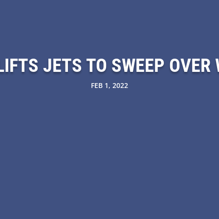
LIFTS JETS TO SWEEP OVER
FEB 1, 2022