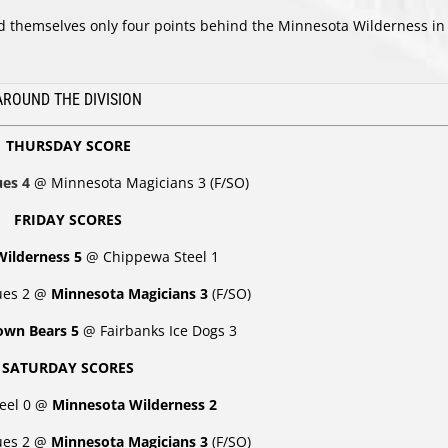
find themselves only four points behind the Minnesota Wilderness in
.
AROUND THE DIVISION
THURSDAY SCORE
lues 4
@ Minnesota Magicians 3 (F/SO)
FRIDAY SCORES
Wilderness 5
@
Chippewa Steel 1
lues 2 @
Minnesota Magicians 3
(F/SO)
rown Bears 5
@ Fairbanks Ice Dogs 3
SATURDAY SCORES
eel 0 @
Minnesota Wilderness 2
lues 2 @
Minnesota Magicians 3
(F/SO)