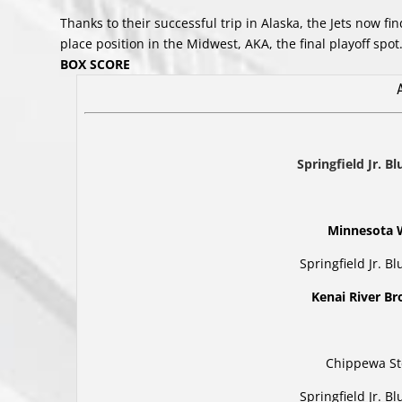
Thanks to their successful trip in Alaska, the Jets now 
place position in the Midwest, AKA, the final playoff spot
BOX SCORE
Springfield Jr. B
Minnesota 
Springfield Jr. B
Kenai River B
Chippewa St
Springfield Jr. B