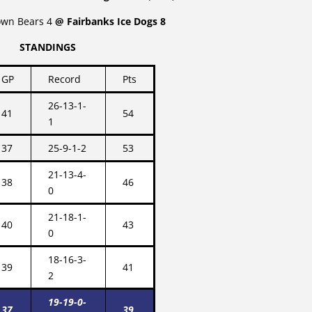
own Bears 4
@ Fairbanks Ice Dogs 8
STANDINGS
GP
Record
Pts
26-13-1-
41
54
1
37
25-9-1-2
53
21-13-4-
38
46
0
21-18-1-
40
43
0
18-16-3-
39
41
2
19-19-0-
37
39