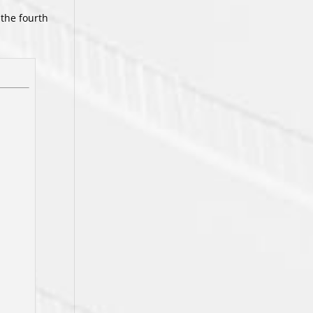
 the fourth