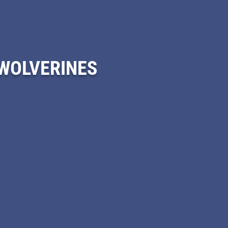
 WOLVERINES