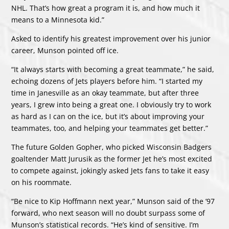
NHL. That’s how great a program it is, and how much it
means to a Minnesota kid.”
Asked to identify his greatest improvement over his junior
career, Munson pointed off ice.
“It always starts with becoming a great teammate,” he said,
echoing dozens of Jets players before him. “I started my
time in Janesville as an okay teammate, but after three
years, I grew into being a great one. I obviously try to work
as hard as I can on the ice, but it’s about improving your
teammates, too, and helping your teammates get better.”
The future Golden Gopher, who picked Wisconsin Badgers
goaltender Matt Jurusik as the former Jet he’s most excited
to compete against, jokingly asked Jets fans to take it easy
on his roommate.
“Be nice to Kip Hoffmann next year,” Munson said of the ’97
forward, who next season will no doubt surpass some of
Munson’s statistical records. “He’s kind of sensitive. I’m