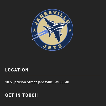
LOCATION
18 S. Jackson Street Janesville, WI 53548
GET IN TOUCH