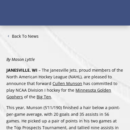
Back To News
By Mason Lyttle
JANESVILLE, WI
– The Janesville Jets, proud members of the
North American Hockey League (NAHL), are pleased to
announce that forward
Cullen Munson
has committed to
play NCAA Division I hockey for the
Minnesota Golden
Gophers
of the
Big Ten
.
This year, Munson (5’11/190) finished a hair below a point-
per-game average, with 20 goals and 35 assists in 56
games. He picked up a pair of points in his two games at
the Top Prospects Tournament, and tallied nine assists in