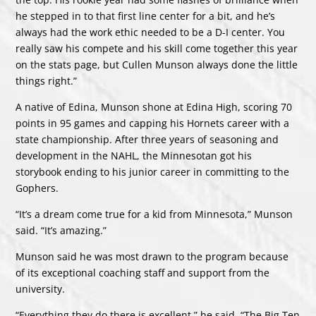
he stepped in to that first line center for a bit, and he’s
always had the work ethic needed to be a D-I center. You
really saw his compete and his skill come together this year
on the stats page, but Cullen Munson always done the little
things right.”
A native of Edina, Munson shone at Edina High, scoring 70
points in 95 games and capping his Hornets career with a
state championship. After three years of seasoning and
development in the NAHL, the Minnesotan got his
storybook ending to his junior career in committing to the
Gophers.
“It’s a dream come true for a kid from Minnesota,” Munson
said. “It’s amazing.”
Munson said he was most drawn to the program because
of its exceptional coaching staff and support from the
university.
“Everything they do there is excellent,” he said. “The Big Ten