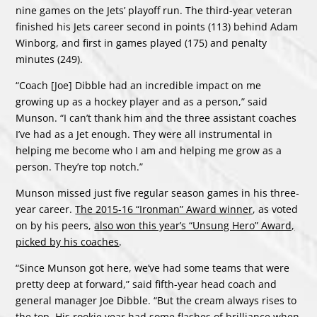
nine games on the Jets’ playoff run. The third-year veteran
finished his Jets career second in points (113) behind Adam
Winborg, and first in games played (175) and penalty
minutes (249).
“Coach [Joe] Dibble had an incredible impact on me
growing up as a hockey player and as a person,” said
Munson. “I can’t thank him and the three assistant coaches
I’ve had as a Jet enough. They were all instrumental in
helping me become who I am and helping me grow as a
person. They’re top notch.”
Munson missed just five regular season games in his three-
year career.
The 2015-16 “Ironman” Award winner
, as voted
on by his peers,
also won this year’s “Unsung Hero” Award,
picked by his coaches
.
“Since Munson got here, we’ve had some teams that were
pretty deep at forward,” said fifth-year head coach and
general manager Joe Dibble. “But the cream always rises to
the top. His rookie year had some flashes of brilliance when