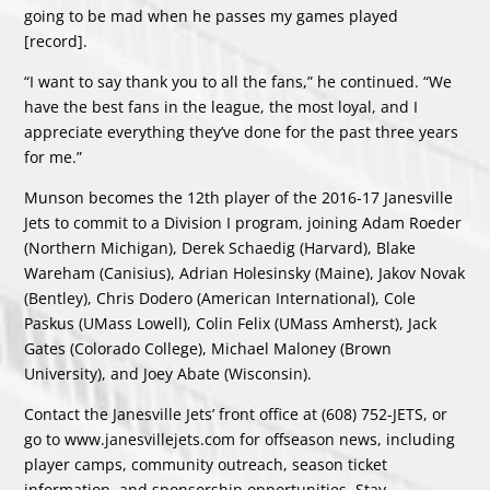
going to be mad when he passes my games played
[record].
“I want to say thank you to all the fans,” he continued. “We
have the best fans in the league, the most loyal, and I
appreciate everything they’ve done for the past three years
for me.”
Munson becomes the 12th player of the 2016-17 Janesville
Jets to commit to a Division I program, joining Adam Roeder
(Northern Michigan), Derek Schaedig (Harvard), Blake
Wareham (Canisius), Adrian Holesinsky (Maine), Jakov Novak
(Bentley), Chris Dodero (American International), Cole
Paskus (UMass Lowell), Colin Felix (UMass Amherst), Jack
Gates (Colorado College), Michael Maloney (Brown
University), and Joey Abate (Wisconsin).
Contact the Janesville Jets’ front office at (608) 752-JETS, or
go to
www.janesvillejets.com
for offseason news, including
player camps, community outreach, season ticket
information, and sponsorship opportunities. Stay