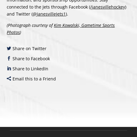
connected to the Jets through Facebook (
/janesvillehockey
)
and Twitter (
@JanesvilleJets1
).
(Photograph courtesy of
Kim Kowalski, Gametime Sports
Photos
)
Share on Twitter
Share to Facebook
Share to LinkedIn
Email this to a Friend