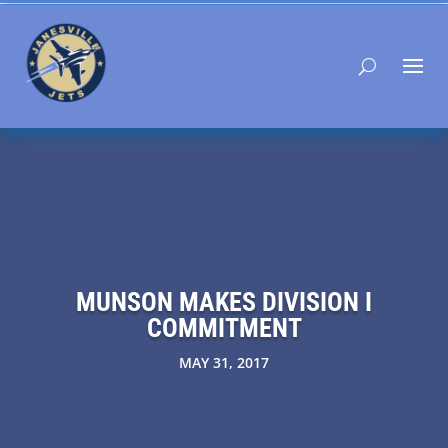
MUNSON MAKES DIVISION I
COMMITMENT
MAY 31, 2017