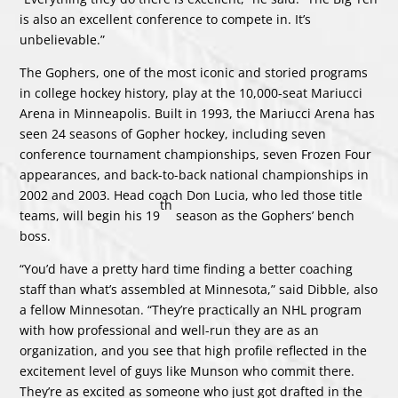
is also an excellent conference to compete in. It’s
unbelievable.”
The Gophers, one of the most iconic and storied programs
in college hockey history, play at the 10,000-seat Mariucci
Arena in Minneapolis. Built in 1993, the Mariucci Arena has
seen 24 seasons of Gopher hockey, including seven
conference tournament championships, seven Frozen Four
appearances, and back-to-back national championships in
2002 and 2003. Head coach Don Lucia, who led those title
th
teams, will begin his 19
season as the Gophers’ bench
boss.
“You’d have a pretty hard time finding a better coaching
staff than what’s assembled at Minnesota,” said Dibble, also
a fellow Minnesotan. “They’re practically an NHL program
with how professional and well-run they are as an
organization, and you see that high profile reflected in the
excitement level of guys like Munson who commit there.
They’re as excited as someone who just got drafted in the