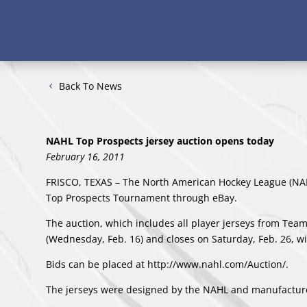
Back To News
NAHL Top Prospects jersey auction opens today
February 16, 2011
FRISCO, TEXAS – The North American Hockey League (NAH
Top Prospects Tournament through eBay.
The auction, which includes all player jerseys from Te
(Wednesday, Feb. 16) and closes on Saturday, Feb. 26, wit
Bids can be placed at
http://www.nahl.com/Auction/.
The jerseys were designed by the NAHL and manufactur