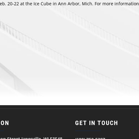
b. 20-22 at the Ice Cube in Ann Arbor, Mich. For more information
ION
GET IN TOUCH
son Street Janesville, WI 53548