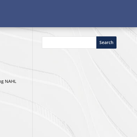
Search
ing NAHL