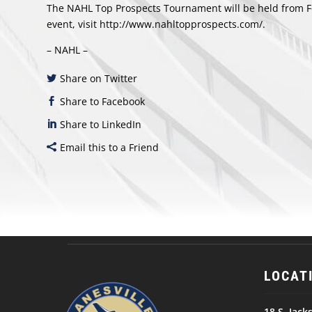
The NAHL Top Prospects Tournament will be held from Fe
event, visit
http://www.nahltopprospects.com/.
– NAHL –
Share on Twitter
Share to Facebook
Share to LinkedIn
Email this to a Friend
LOCAT
18 S. Jack