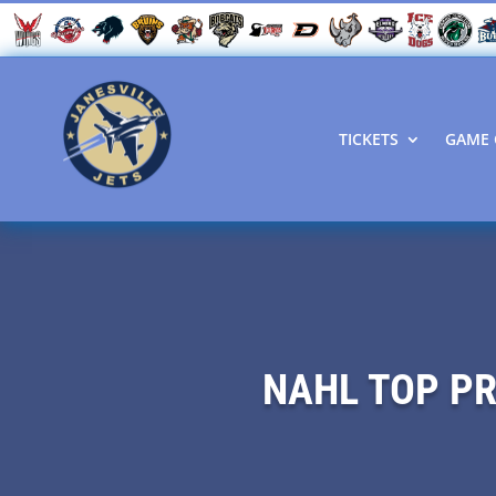
TICKETS
GAME 
NAHL TOP P