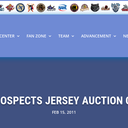
CENTER
FAN ZONE
TEAM
ADVANCEMENT
N
ROSPECTS JERSEY AUCTION 
FEB 15, 2011