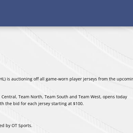
L) is auctioning off all game-worn player jerseys from the upcom
am Central, Team North, Team South and Team West, opens today
h the bid for each jersey starting at $100.
ed by OT Sports.