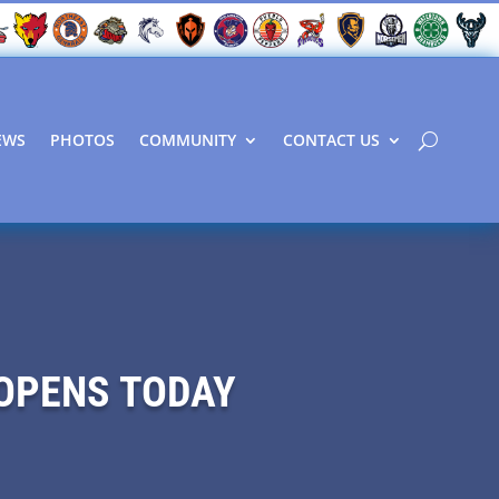
EWS
PHOTOS
COMMUNITY
CONTACT US
OPENS TODAY