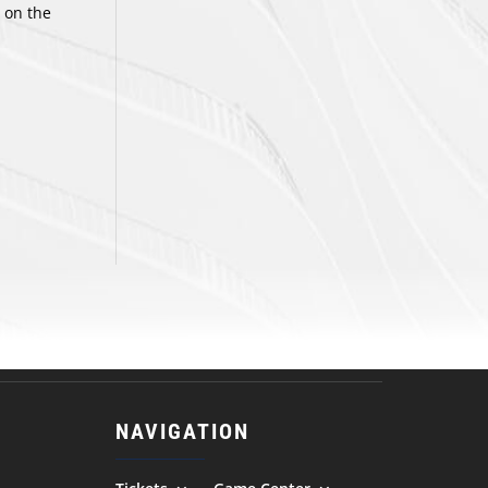
 on the
NAVIGATION