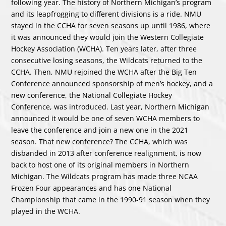
following year. The history of Northern Michigan’s program
and its leapfrogging to different divisions is a ride. NMU
stayed in the CCHA for seven seasons up until 1986, where
it was announced they would join the Western Collegiate
Hockey Association (WCHA). Ten years later, after three
consecutive losing seasons, the Wildcats returned to the
CCHA. Then, NMU rejoined the WCHA after the Big Ten
Conference announced sponsorship of men’s hockey, and a
new conference, the National Collegiate Hockey
Conference, was introduced. Last year, Northern Michigan
announced it would be one of seven WCHA members to
leave the conference and join a new one in the 2021
season. That new conference? The CCHA, which was
disbanded in 2013 after conference realignment, is now
back to host one of its original members in Northern
Michigan. The Wildcats program has made three NCAA
Frozen Four appearances and has one National
Championship that came in the 1990-91 season when they
played in the WCHA.