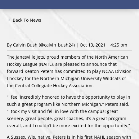
Back To News
By Calvin Bush
(@calvin_bush24)
| Oct 13, 2021 | 4:25 pm
The Janesville Jets, proud members of the North American
Hockey League (NAHL), are pleased to announce that
forward Keaton Peters has committed to play NCAA Division
I hockey for the Northern Michigan University Wildcats of
the Central Collegiate Hockey Association.
“I feel incredibly honored to have the opportunity to play in
such a great program like Northern Michigan,” Peters said.
“I took my visit and fell in love with the campus; great
scenery, great people, great coaches, it’s a great program
overall, and I couldn’t be more excited for the opportunity.”
A Sussex, Wis. native, Peters is in his first NAHL season with