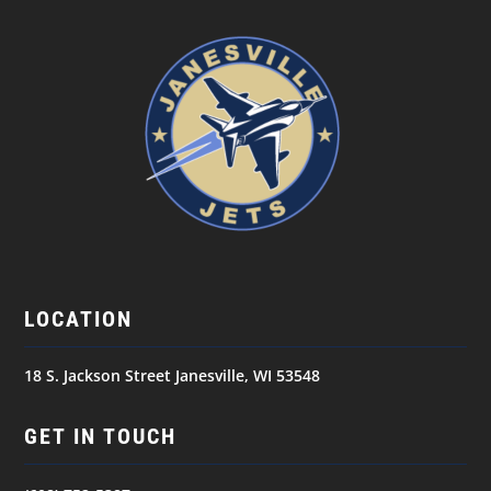
LOCATION
18 S. Jackson Street Janesville, WI 53548
GET IN TOUCH