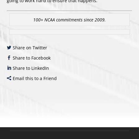
going to work hard to ensure that happens.”
100+ NCAA commitments since 2009.
Share on Twitter
Share to Facebook
Share to LinkedIn
Email this to a Friend