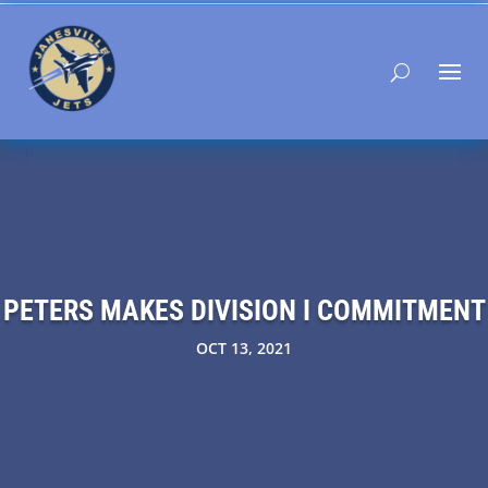
PETERS MAKES DIVISION I COMMITMENT
OCT 13, 2021