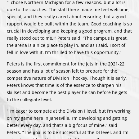
“I chose Northern Michigan for a few reasons, but a lot is
due to the coaches. The staff there made me feel welcome,
special, and they really cared about ensuring that a good
rapport would be built within the team. Good coaching is so
crucial in developing and keeping a good program, and that
really stood out to me, ” Peters said. “The campus is great,
the arena is a nice place to play in, and as I said, I sort of
fell in love with it. I’m thrilled to have this opportunity.”
Peters is the first commitment for the Jets in the 2021-22
season and has a lot of season left to prepare for the
competitive nature of Division I hockey. Though it is early,
Peters knows that time is of the essence to sharpen his
skillset and become the best player he can before he gets
to the collegiate level.
“I’m eager to compete at the Division I level, but I’m working
on my game here in Janesville. I’m developing and getting
better every day, and that’s a big focus of mine,” said
Peters. “The goal is to be successful at the DI level, and I’m