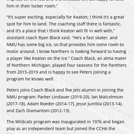
him in their locker room.”
“It’s super exciting, especially for Keaton; I think it’s a great
spot for him to land. The coaching staff there is fantastic,
and it’s a place that I think Keaton will fit in well with,”
assistant coach Ryan Black said. “He’s a fast skater, and
NMU has some big ice, so that provides him some room to
motor around. I know Northern is looking forward to having
a player like Keaton on the ice.” Coach Black, an alma mater
of Northern Michigan, played four seasons for the Panthers
from 2015-2019 and is happy to see Peters joining a
program he knows well.
Peters joins Coach Black and five Jets alumni in joining the
NMU program: Parker Lindauer (2019-20), Ian Malcolmson
(2017-18), Adam Roeder (2014-17), Jesse Junttila (2013-14),
and Zach Diamantoni (2012-13).
The Wildcats program was inaugurated in 1976 and began
play as an independent team but joined the CCHA the