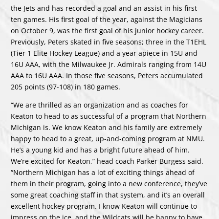
the Jets and has recorded a goal and an assist in his first
ten games. His first goal of the year, against the Magicians
on October 9, was the first goal of his junior hockey career.
Previously, Peters skated in five seasons; three in the T1EHL
(Tier 1 Elite Hockey League) and a year apiece in 15U and
16U AAA, with the Milwaukee Jr. Admirals ranging from 14U
AAA to 16U AAA. In those five seasons, Peters accumulated
205 points (97-108) in 180 games.
“We are thrilled as an organization and as coaches for
Keaton to head to as successful of a program that Northern
Michigan is. We know Keaton and his family are extremely
happy to head to a great, up-and-coming program at NMU.
He’s a young kid and has a bright future ahead of him.
We’re excited for Keaton,” head coach Parker Burgess said.
“Northern Michigan has a lot of exciting things ahead of
them in their program, going into a new conference, they’ve
some great coaching staff in that system, and it’s an overall
excellent hockey program. I know Keaton will continue to
impress on the ice, and the Wildcats will be happy to have