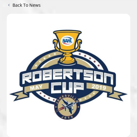
Back To News