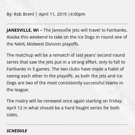
By: Rob Brent | April 11, 2019 |4:00pm
JANESVILLE, WI –
The Janesville Jets will travel to Fairbanks,
Alaska this weekend to take on the Ice Dogs in round one of
the NAHL Midwest Division playoffs.
The matchup will be a rematch of last years’ second round
series that saw the Jets put in a strong effort, only to fall to
Fairbanks in 5 games. The two clubs have made a habit of
seeing each other in the playoffs, as both the Jets and Ice
Dogs are two of the most consistently successful teams in
the league.
The rivalry will be renewed once again starting on Friday,
April 12 in what should be a hard fought series for both
sides.
SCHEDULE