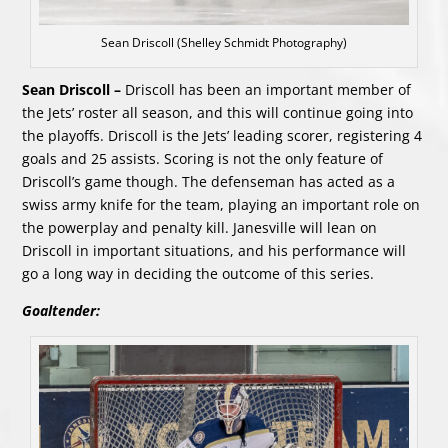
Sean Driscoll (Shelley Schmidt Photography)
Sean Driscoll –
Driscoll has been an important member of
the Jets’ roster all season, and this will continue going into
the playoffs. Driscoll is the Jets’ leading scorer, registering 4
goals and 25 assists. Scoring is not the only feature of
Driscoll’s game though. The defenseman has acted as a
swiss army knife for the team, playing an important role on
the powerplay and penalty kill. Janesville will lean on
Driscoll in important situations, and his performance will
go a long way in deciding the outcome of this series.
Goaltender: