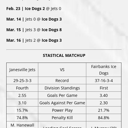
Feb. 23 | Ice Dogs 2
@ Jets 0
Mar. 14 |
Jets 0 @
Ice Dogs 3
Mar. 15 |
Jets 3 @
Ice Dogs 8
Mar. 16 |
Jets 2 @
Ice Dogs 3
STASTICAL MATCHUP
Fairbanks Ice
Janesville Jets
VS
Dogs
29-25-3-3
Record
37-16-3-4
Fourth
Division Standings
First
2.55
Goals Per Game
3.40
3.10
Goals Against Per Game
2.30
15.7%
Power Play
21.7%
74.8%
Penalty Kill
84.8%
M. Hanewall