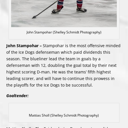
John Stampohar (Shelley Schmidt Photography)
John Stampohar –
Stampohar is the most offensive minded
of the Ice Dogs defenseman which paid dividends this
season. The blueliner lead the team in goals by a
defenseman with 12, doubling the goal total by their next
highest scoring D-man. He was the teams’ fifth highest
leading scorer, and will have to continue this prowess in
the playoffs for the Ice Dogs to be successful.
Goaltender:
Mattias Sholl (Shelley Schmidt Photography)