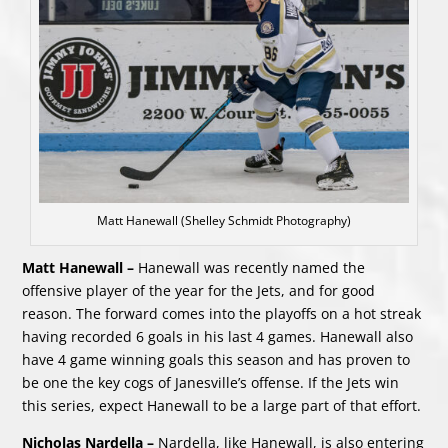
Matt Hanewall (Shelley Schmidt Photography)
Matt Hanewall –
Hanewall was recently named the
offensive player of the year for the Jets, and for good
reason. The forward comes into the playoffs on a hot streak
having recorded 6 goals in his last 4 games. Hanewall also
have 4 game winning goals this season and has proven to
be one the key cogs of Janesville’s offense. If the Jets win
this series, expect Hanewall to be a large part of that effort.
Nicholas Nardella –
Nardella, like Hanewall, is also entering