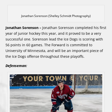
Jonathan Sorenson (Shelley Schmidt Photography)
Jonathan Sorenson –
Jonathan Sorenson completed his first
year of junior hockey this year, and it proved to be a very
successful one. Sorenson lead the Ice Dogs is scoring with
56 points in 60 games. The Forward is committed to
University of Minnesota, and will be an important piece of
the Ice Dogs offense throughout these playoffs.
Defenseman: