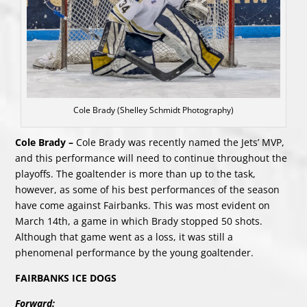
Cole Brady (Shelley Schmidt Photography)
Cole Brady –
Cole Brady was recently named the Jets’ MVP,
and this performance will need to continue throughout the
playoffs. The goaltender is more than up to the task,
however, as some of his best performances of the season
have come against Fairbanks. This was most evident on
March 14th, a game in which Brady stopped 50 shots.
Although that game went as a loss, it was still a
phenomenal performance by the young goaltender.
FAIRBANKS ICE DOGS
Forward: