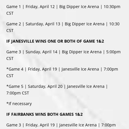
Game 1 | Friday, April 12 | Big Dipper Ice Arena | 10:30pm
CST
Game 2 | Saturday, April 13 | Big Dipper Ice Arena | 10:30
CST
IF JANESVILLE WINS ONE OR BOTH OF GAME 1&2
Game 3 | Sunday, April 14 | Big Dipper Ice Arena | 5:00pm
CST
*Game 4 | Friday, April 19 | Janesville Ice Arena | 7:00pm
CST
*Game 5 | Saturday, April 20 | Janesville Ice Arena |
7:00pm CST
*If necessary
IF FAIRBANKS WINS BOTH GAMES 1&2
Game 3 | Friday, April 19 | Janesville Ice Arena | 7:00pm