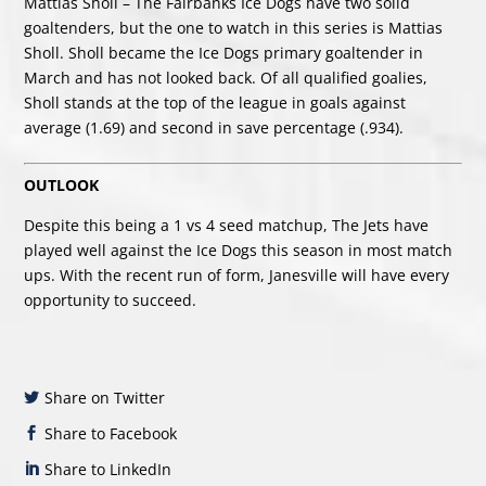
Mattias Sholl – The Fairbanks Ice Dogs have two solid
goaltenders, but the one to watch in this series is Mattias
Sholl. Sholl became the Ice Dogs primary goaltender in
March and has not looked back. Of all qualified goalies,
Sholl stands at the top of the league in goals against
average (1.69) and second in save percentage (.934).
OUTLOOK
Despite this being a 1 vs 4 seed matchup, The Jets have
played well against the Ice Dogs this season in most match
ups. With the recent run of form, Janesville will have every
opportunity to succeed.
Share on Twitter
Share to Facebook
Share to LinkedIn