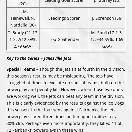
Leading Goal Scorer
J. Murray (20)
(20)
T- M.
Hanewall/N.
Leadings Scorer
J. Sorenson (56)
Nardella (36)
C. Brady (21-17-
M. Sholl (17-1-3-
1-3, .912 SV%,
Top Goaltender
1, .934 SV%, 1.69
2.79 GAA)
GAA)
Key to the Series – Janesville Jets
Special Teams –
Though the Jets sit at fourth in the division,
this season’s results may be misleading. The Jets have
struggled at times to execute on special teams, both on the
powerplay and penalty kill. However, when those two units
are working well, the Jets can beat any team in the division.
This is clearly evidenced by the results against the Ice Dogs
this season. in the four wins against Fairbanks, the Jets
powerplay scored three times on ten opportunities for a
30% clip. Perhaps even more importantly, they killed 11 of
12 Fairbanks’ powerplays in these wins.