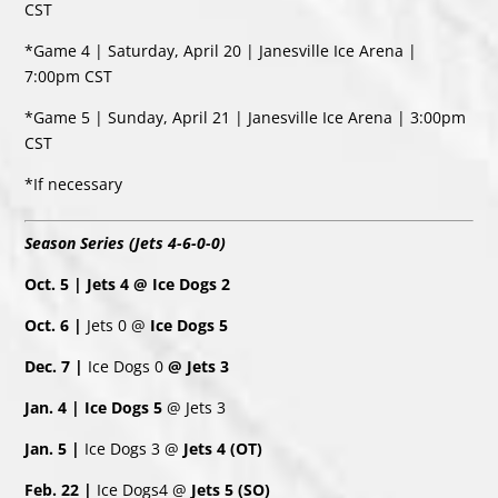
CST
*Game 4 | Saturday, April 20 | Janesville Ice Arena |
7:00pm CST
*Game 5 | Sunday, April 21 | Janesville Ice Arena | 3:00pm
CST
*If necessary
Season Series (Jets 4-6-0-0)
Oct. 5 | Jets 4 @ Ice Dogs 2
Oct. 6 |
Jets 0 @
Ice Dogs 5
Dec. 7 |
Ice Dogs 0
@ Jets 3
Jan. 4 | Ice Dogs 5
@ Jets 3
Jan. 5 |
Ice Dogs 3 @
Jets 4 (OT)
Feb. 22 |
Ice Dogs4 @
Jets 5 (SO)