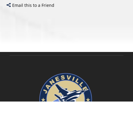
Email this to a Friend