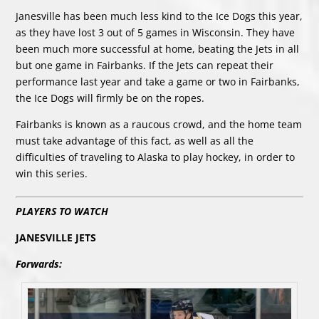
Janesville has been much less kind to the Ice Dogs this year,
as they have lost 3 out of 5 games in Wisconsin. They have
been much more successful at home, beating the Jets in all
but one game in Fairbanks. If the Jets can repeat their
performance last year and take a game or two in Fairbanks,
the Ice Dogs will firmly be on the ropes.
Fairbanks is known as a raucous crowd, and the home team
must take advantage of this fact, as well as all the
difficulties of traveling to Alaska to play hockey, in order to
win this series.
PLAYERS TO WATCH
JANESVILLE JETS
Forwards: