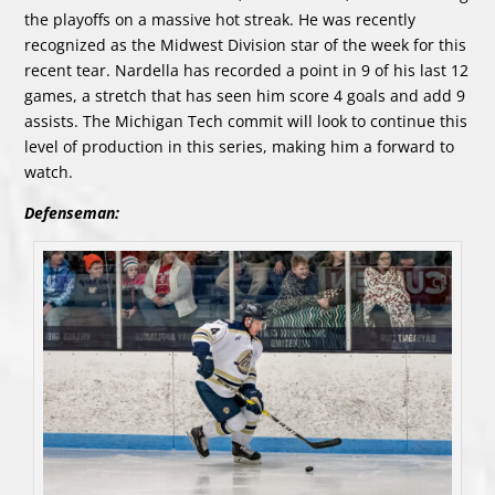
the playoffs on a massive hot streak. He was recently
recognized as the Midwest Division star of the week for this
recent tear. Nardella has recorded a point in 9 of his last 12
games, a stretch that has seen him score 4 goals and add 9
assists. The Michigan Tech commit will look to continue this
level of production in this series, making him a forward to
watch.
Defenseman: