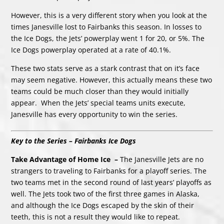
However, this is a very different story when you look at the
times Janesville lost to Fairbanks this season. In losses to
the Ice Dogs, the Jets’ powerplay went 1 for 20, or 5%. The
Ice Dogs powerplay operated at a rate of 40.1%.
These two stats serve as a stark contrast that on it’s face
may seem negative. However, this actually means these two
teams could be much closer than they would initially
appear. When the Jets’ special teams units execute,
Janesville has every opportunity to win the series.
Key to the Series – Fairbanks Ice Dogs
Take Advantage of Home Ice –
The Janesville Jets are no
strangers to traveling to Fairbanks for a playoff series. The
two teams met in the second round of last years’ playoffs as
well. The Jets took two of the first three games in Alaska,
and although the Ice Dogs escaped by the skin of their
teeth, this is not a result they would like to repeat.