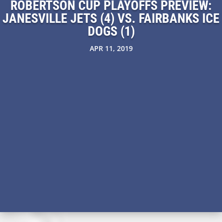
ROBERTSON CUP PLAYOFFS PREVIEW:
JANESVILLE JETS (4) VS. FAIRBANKS ICE
DOGS (1)
APR 11, 2019