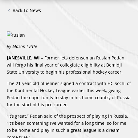
Back To News
By Mason Lyttle
JANESVILLE, WI
– Former Jets defenseman Ruslan Pedan
will forgo his final year of collegiate eligibility at Bemidji
State University to begin his professional hockey career.
The 21-year-old blueliner signed a contract with HC Sochi of
the Kontinental Hockey League earlier this week, giving
Pedan the opportunity to stay in his home country of Russia
for the start of his pro career.
“It’s great,” Pedan said of the prospect of playing in Russia.
“It’s been something I’ve wanted for a long time, so for me
to be home and play in such a great league is a dream
come true.”