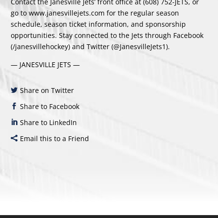
Contact the Janesville Jets’ front office at (608) 752-JETS, or
go to
www.janesvillejets.com
for the regular season
schedule, season ticket information, and sponsorship
opportunities. Stay connected to the Jets through Facebook
(/janesvillehockey) and Twitter (@JanesvilleJets1).
— JANESVILLE JETS —
Share on Twitter
Share to Facebook
Share to LinkedIn
Email this to a Friend