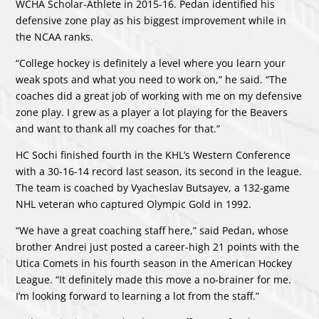
WCHA Scholar-Athlete in 2015-16. Pedan identified his
defensive zone play as his biggest improvement while in
the NCAA ranks.
“College hockey is definitely a level where you learn your
weak spots and what you need to work on,” he said. “The
coaches did a great job of working with me on my defensive
zone play. I grew as a player a lot playing for the Beavers
and want to thank all my coaches for that.”
HC Sochi finished fourth in the KHL’s Western Conference
with a 30-16-14 record last season, its second in the league.
The team is coached by Vyacheslav Butsayev, a 132-game
NHL veteran who captured Olympic Gold in 1992.
“We have a great coaching staff here,” said Pedan, whose
brother Andrei just posted a career-high 21 points with the
Utica Comets in his fourth season in the American Hockey
League. “It definitely made this move a no-brainer for me.
I’m looking forward to learning a lot from the staff.”