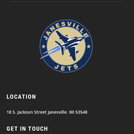
LOCATION
18 S. Jackson Street Janesville, WI 53548
GET IN TOUCH