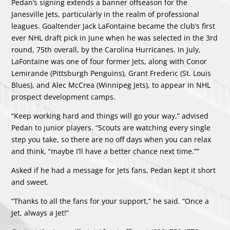
Pedan’s signing extends a banner offseason for the
Janesville Jets, particularly in the realm of professional
leagues. Goaltender Jack LaFontaine became the club’s first
ever NHL draft pick in June when he was selected in the 3rd
round, 75th overall, by the Carolina Hurricanes. In July,
LaFontaine was one of four former Jets, along with Conor
Lemirande (Pittsburgh Penguins), Grant Frederic (St. Louis
Blues), and Alec McCrea (Winnipeg Jets), to appear in NHL
prospect development camps.
“Keep working hard and things will go your way,” advised
Pedan to junior players. “Scouts are watching every single
step you take, so there are no off days when you can relax
and think, “maybe I’ll have a better chance next time.””
Asked if he had a message for Jets fans, Pedan kept it short
and sweet.
“Thanks to all the fans for your support,” he said. “Once a
Jet, always a Jet!”