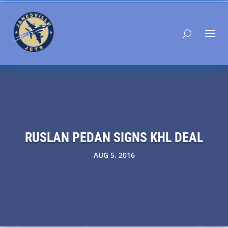
RUSLAN PEDAN SIGNS KHL DEAL
AUG 5, 2016