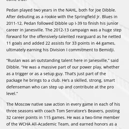
Pedan played two years in the NAHL, both for Joe Dibble.
After debuting as a rookie with the Springfield Jr. Blues in
2011-12, Pedan followed Dibble up I-39 to finish his junior
career in Janesville. The 2012-13 campaign was a huge step
forward for the offensively-talented rearguard as he netted
11 goals and added 22 assists for 33 points in 44 games,
ultimately earning his Division I commitment to Bemidji.
“Ruslan was an outstanding talent here in Janesville,” said
Dibble. “He was a massive part of our power play, whether
as a trigger or as a setup guy. That’s just part of the
package he brings to a club. He’s a skilled, strong, smart
defenseman who can step up and contribute at the pro
level.”
The Moscow native saw action in every game in each of his
three seasons with coach Tom Serratore’s Beavers, posting
32 career points in 115 games. He was a two-time member
of the WCHA All-Academic Team, and earned honors as a