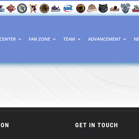
CENTER
FAN ZONE
TEAM
ADVANCEMENT
N
ION
GET IN TOUCH