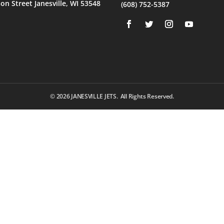
son Street Janesville, WI 53548
(608) 752-5387
© 2026
JANESVILLE JETS. All Rights Reserved.