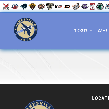
TICKETS
GAME 
LOCAT