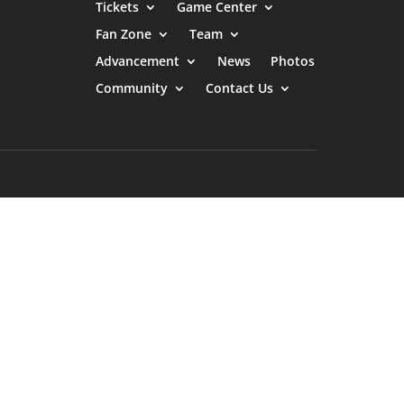
Tickets
Game Center
Fan Zone
Team
Advancement
News
Photos
Community
Contact Us