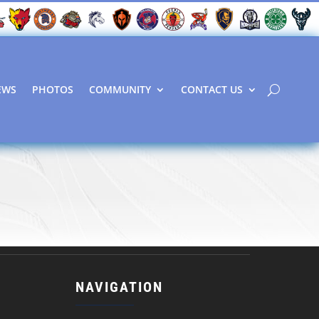
EWS
PHOTOS
COMMUNITY
CONTACT US
NAVIGATION