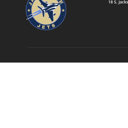
18 S. Jack