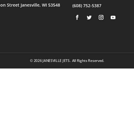
son Street Janesville, WI 53548
(608) 752-5387
© 2026
JANESVILLE JETS. All Rights Reserved.