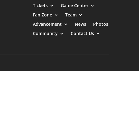
Tickets
Game Center
Fan Zone
Team
Advancement
News
Photos
Community
Contact Us