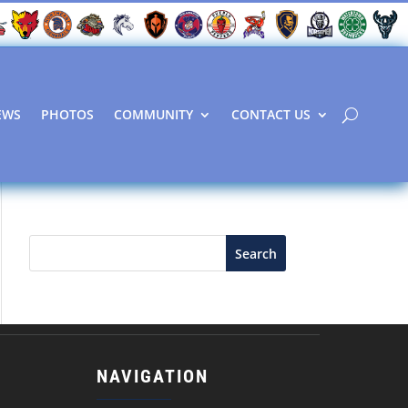
EWS
PHOTOS
COMMUNITY
CONTACT US
Search
NAVIGATION