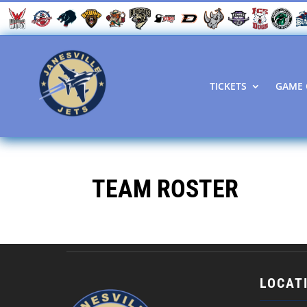
TICKETS
GAME 
TEAM ROSTER
LOCAT