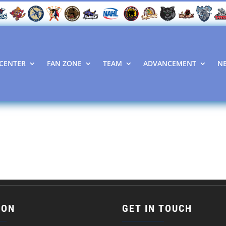
CENTER
FAN ZONE
TEAM
ADVANCEMENT
N
ION
GET IN TOUCH