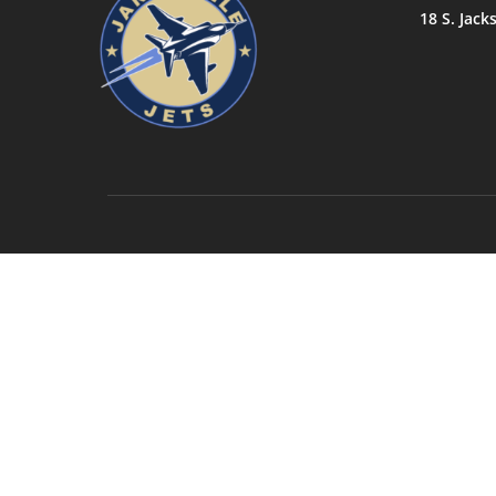
18 S. Jack