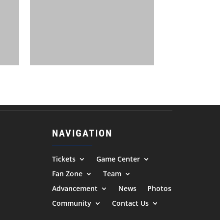
NAVIGATION
Tickets
Game Center
Fan Zone
Team
Advancement
News
Photos
Community
Contact Us