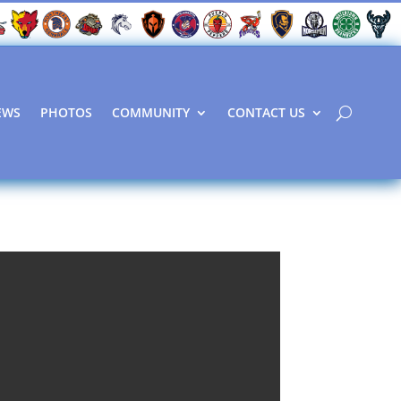
EWS
PHOTOS
COMMUNITY
CONTACT US