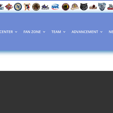
CENTER
FAN ZONE
TEAM
ADVANCEMENT
N