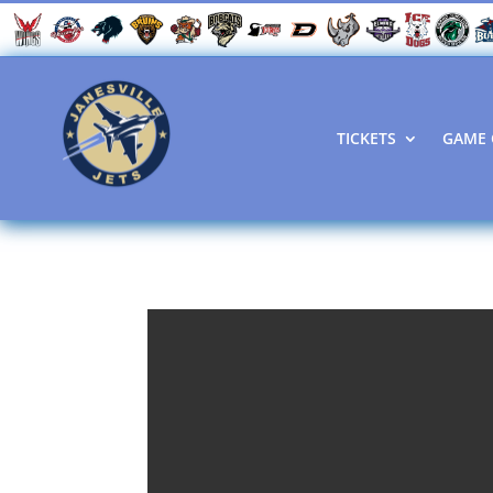
TICKETS
GAME 