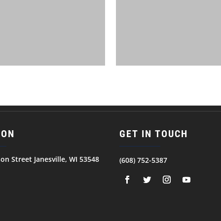
ION
GET IN TOUCH
son Street Janesville, WI 53548
(608) 752-5387