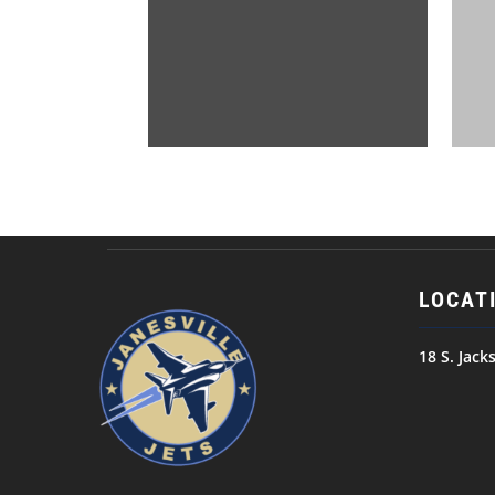
LOCAT
18 S. Jack