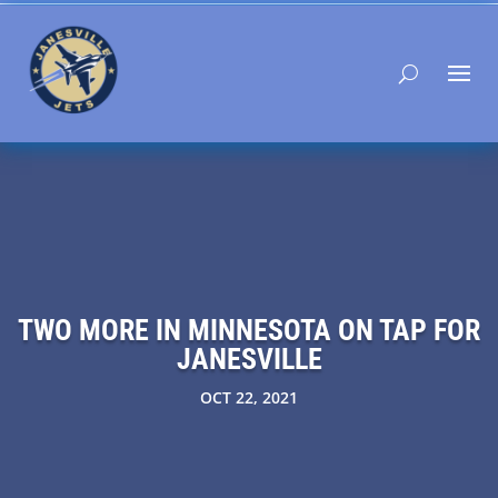
TWO MORE IN MINNESOTA ON TAP FOR
JANESVILLE
OCT 22, 2021