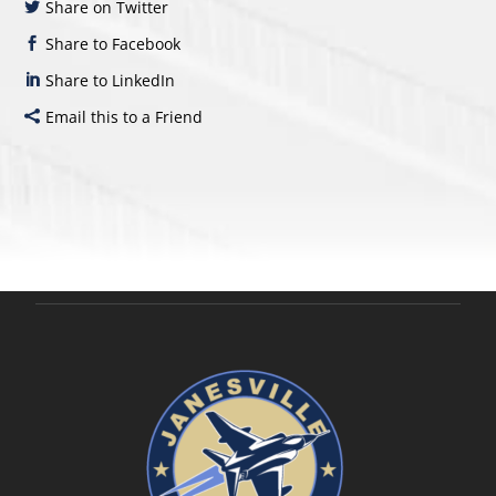
Share on Twitter
Share to Facebook
Share to LinkedIn
Email this to a Friend