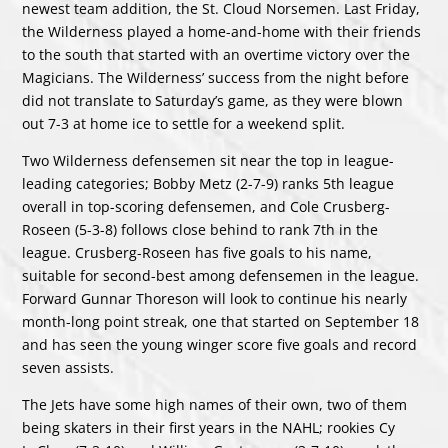
newest team addition, the St. Cloud Norsemen. Last Friday,
the Wilderness played a home-and-home with their friends
to the south that started with an overtime victory over the
Magicians. The Wilderness’ success from the night before
did not translate to Saturday’s game, as they were blown
out 7-3 at home ice to settle for a weekend split.
Two Wilderness defensemen sit near the top in league-
leading categories; Bobby Metz (2-7-9) ranks 5th league
overall in top-scoring defensemen, and Cole Crusberg-
Roseen (5-3-8) follows close behind to rank 7th in the
league. Crusberg-Roseen has five goals to his name,
suitable for second-best among defensemen in the league.
Forward Gunnar Thoreson will look to continue his nearly
month-long point streak, one that started on September 18
and has seen the young winger score five goals and record
seven assists.
The Jets have some high names of their own, two of them
being skaters in their first years in the NAHL; rookies
Cy