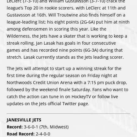
LeClerc
(7-3-10) and
William Gustavsson
(3-7-10) crack the
league’s Top 20 in rookie scorers, with LeClerc at 11th and
Gustavsson at 16th.
Will Troutwine
also finds himself on a
league-leading list; his eight points (2G-6A) put him at ninth
among defensemen in scoring this year. Like the
Wilderness, the Jets have a skater that is working to keep a
streak rolling.
Jan Lasak
has goals in four consecutive
games and has recorded nine points (6G-3A) during that
stretch. Lasak currently stands as the Jets leading scorer.
The Jets will attempt to start up a winning streak for the
first time during the regular season on Friday night at
Northwoods Credit Union Arena with a 7:15 pm puck drop,
followed by the weekend finale Saturday. Fans who want to
catch the action can tune in on
HockeyTV
or follow live
updates on the Jets official
Twitter page
.
JANESVILLE JETS
Record:
3-6-0-1 (7th, Midwest)
Road Record:
2-4-0-0