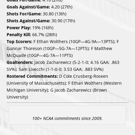
Goals Against/Game:
4.20 (27th)
Shots For/Game:
30.80 (13th)
Shots Against/Game:
30.90 (17th)
Power Play:
19% (16th)
Penalty Kill:
66.7% (28th)
Top Scorers:
F Ethan Wolthers (10GP—4G-9A—13PTS); F
Gunnar Thoreson (10GP—5G-7A—12PTS); F Matthew
McQuade (10GP—4G-7A—11PTS)
Goaltenders:
Jacob Zacharewicz (5-2-1-0; 4.16 GAA; .863
SV%); Sam Livecchi (1-1-0-0; 3.53 GAA; .883 SV%)
Rostered Commitments:
D Cole Crusberg-Roseen
(University of Massachusetts); F Ethan Wolthers (Western
Michigan University); G Jacob Zacharewicz (Brown
University)
100+ NCAA commitments since 2009.