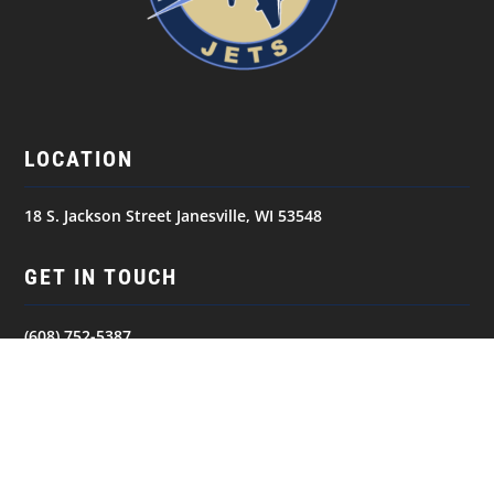
LOCATION
18 S. Jackson Street Janesville, WI 53548
GET IN TOUCH
(608) 752-5387
NAVIGATION