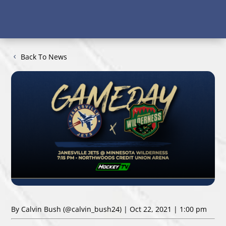
Back To News
By Calvin Bush
(@calvin_bush24)
| Oct 22, 2021 | 1:00 pm