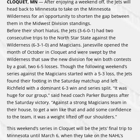
CLOQUET, MN
— After enjoying a weekend off, the Jets will
head back to Minnesota to take on the Minnesota
Wilderness for an opportunity to shorten the gap between
them in the Midwest Division standings.
Before their short hiatus, the Jets (3-6-0-1) had two
consecutive trips to the North Star State against the
Wilderness (6-3-1-0) and Magicians. Janesville opened the
month of October in Cloquet and were swept by the
Wilderness that saw the new division foe win both contests
by a goal, two 6-5 losses. Though the following weekend’s
series against the Magicians started with a 5-3 loss, the Jets
found their footing in the Saturday matchup and left
Richfield with a dominant 6-3 win and series split. “It was
huge for our group,” said head coach Parker Burgess after
the Saturday victory. “Against a strong Magicians team in
their house, to get a win like that and add some confidence
to the team, it was a weight lifted off our shoulders.”
This weekend’s series in Cloquet will be the Jets’ final trip to
Minnesota until March 6, when they take on the NAHL’s