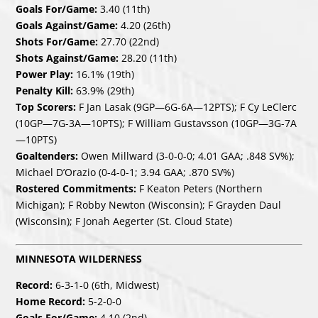
Goals For/Game:
3.40 (11th)
Goals Against/Game:
4.20 (26th)
Shots For/Game:
27.70 (22nd)
Shots Against/Game:
28.20 (11th)
Power Play:
16.1% (19th)
Penalty Kill:
63.9% (29th)
Top Scorers:
F Jan Lasak (9GP—6G-6A—12PTS); F Cy LeClerc
(10GP—7G-3A—10PTS); F William Gustavsson (10GP—3G-7A
—10PTS)
Goaltenders:
Owen Millward (3-0-0-0; 4.01 GAA; .848 SV%);
Michael D’Orazio (0-4-0-1; 3.94 GAA; .870 SV%)
Rostered Commitments:
F Keaton Peters (Northern
Michigan); F Robby Newton (Wisconsin); F Grayden Daul
(Wisconsin); F Jonah Aegerter (St. Cloud State)
MINNESOTA WILDERNESS
Record:
6-3-1-0 (6th, Midwest)
Home Record:
5-2-0-0
Goals For/Game:
4.10 (2nd)