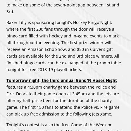
to make up some of the seven-point gap between 1st and
3rd.
Baker Tilly is sponsoring tonight’s Hockey Bingo Night,
where the first 200 fans through the door will receive a
bingo card filled with hockey and in-game events to mark
off throughout the evening. The first prize winner will
receive an Amazon Echo Show, and $50 in Culver’s gift
cards are available for the 2nd and 3rd place winners. All
finished bingo cards can be exchanged at the promo table
tonight for free 2018-19 playoff tickets.
Tomorrow night, the third annual Guns ‘N Hoses Night
features a 4:30pm charity game between the Police and
Fire. Doors to their game open at 3:45pm and the Jets are
offering half-price beer for the duration of the charity
game. The first 150 fans to attend the Police vs. Fire game
can pick up free admission to the following Jets game.
Tonight’s contest is also the free Game of the Week on