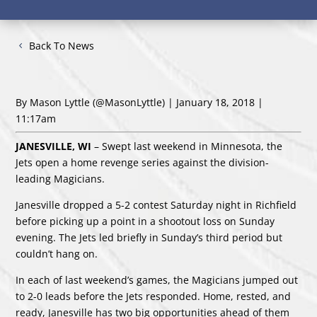
Back To News
By Mason Lyttle
(@MasonLyttle)
| January 18, 2018 |
11:17am
JAN
ESVILLE, WI
– Swept last weekend in Minnesota, the
Jets open a home revenge series against the division-
leading Magicians.
Janesville dropped a 5-2 contest Saturday night in Richfield
before picking up a point in a shootout loss on Sunday
evening. The Jets led briefly in Sunday’s third period but
couldn’t hang on.
In each of last weekend’s games, the Magicians jumped out
to 2-0 leads before the Jets responded. Home, rested, and
ready, Janesville has two big opportunities ahead of them