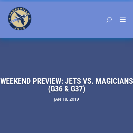
WEEKEND PREVIEW: JETS VS. MAGICIANS
(G36 & G37)
JAN 18, 2019