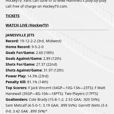
HockeyTV. Fans can tune in to Mike Hammett’s play-by-play
call free of charge on HockeyTV.com.
TICKETS
WATCH LIVE (HockeyTV)
JANESVILLE JETS
Record:
19-12-2-2 (3rd, Midwest)
Home Record:
9-5-2-0
Goals For/Game:
2.60 (18th)
Goals Against/Game:
2.89 (12th)
Shots For/Game:
27.37 (22nd)
Shots Against/Game:
31.97 (12th)
Power Play:
14.3% (23rd)
Penalty Kill:
81.1% (14th)
Top Scorers:
F Jack Vincent (34GP—10G-13A—23TS); F Matt
Hanewall (35GP—8G-10A—18PTS); Two Players (17PTS)
Goaltenders:
Cole Brady (15-8-1-2; 2.53 GAA; .920 SV%);
Sam Metcalf (4-5-0-1; 3.19 GAA; .899 SV%);
Garrett Nieto (3-3-
0-0; 3.42 GAA; .899 SV%)*