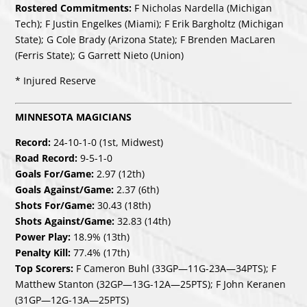
Rostered Commitments:
F Nicholas Nardella (Michigan
Tech); F Justin Engelkes (Miami); F Erik Bargholtz (Michigan
State); G Cole Brady (Arizona State); F Brenden MacLaren
(Ferris State); G Garrett Nieto (Union)
* Injured Reserve
MINNESOTA MAGICIANS
Record:
24-10-1-0 (1st, Midwest)
Road Record:
9-5-1-0
Goals For/Game:
2.97 (12th)
Goals Against/Game:
2.37 (6th)
Shots For/Game:
30.43 (18th)
Shots Against/Game:
32.83 (14th)
Power Play:
18.9% (13th)
Penalty Kill:
77.4% (17th)
Top Scorers:
F Cameron Buhl (33GP—11G-23A—34PTS); F
Matthew Stanton (32GP—13G-12A—25PTS); F John Keranen
(31GP—12G-13A—25PTS)