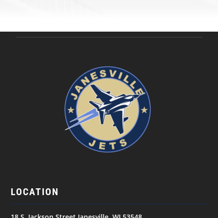
LOCATION
18 S. Jackson Street Janesville, WI 53548