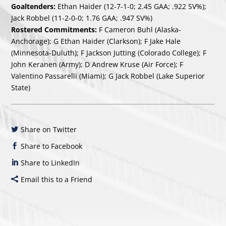
Goaltenders:
Ethan Haider (12-7-1-0; 2.45 GAA; .922 SV%);
Jack Robbel (11-2-0-0; 1.76 GAA; .947 SV%)
Rostered Commitments:
F Cameron Buhl (Alaska-
Anchorage); G Ethan Haider (Clarkson); F Jake Hale
(Minnesota-Duluth); F Jackson Jutting (Colorado College); F
John Keranen (Army); D Andrew Kruse (Air Force); F
Valentino Passarelli (Miami); G Jack Robbel (Lake Superior
State)
Share on Twitter
Share to Facebook
Share to LinkedIn
Email this to a Friend