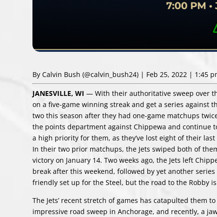
By Calvin Bush
(@calvin_bush24)
| Feb 25, 2022 | 1:45 
JANESVILLE, WI
— With their authoritative sweep over th
on a five-game winning streak and get a series against th
two this season after they had one-game matchups twice ea
the points department against Chippewa and continue to 
a high priority for them, as they’ve lost eight of their l
In their two prior matchups, the Jets swiped both of them,
victory on January 14. Two weeks ago, the Jets left Chipp
break after this weekend, followed by yet another series a
friendly set up for the Steel, but the road to the Robby i
The Jets’ recent stretch of games has catapulted them to 
impressive road sweep in Anchorage, and recently, a jaw