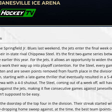
pm
e Springfield Jr. Blues last weekend, the Jets enter the final week 
eir in-state rival Chippewa Steel. It’s the first two-game series bet
rlier this year. For the Jets, it allows an opportunity to widen th
work their way up into playoff contention. For the Steel, every ga
ast ten and are seven points removed from fourth place in the divisio
 starting with a late-game thriller that eventually resulted in a 5-4
ewa with a 4-0 shutout. The Steel, coming out of a week off, will ha
gainst the Jets, making it five consecutive games against Janesville.
sn’t supposed to be easy.
the doorstep of the top four in the division. Their streak started w
-dropping home sweep against, at the time, the best team (points-