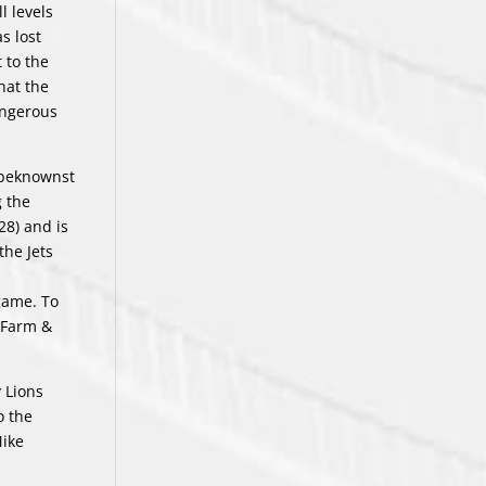
l levels
s lost
 to the
hat the
angerous
nbeknownst
 the
28) and is
the Jets
 game. To
s Farm &
y Lions
o the
Mike