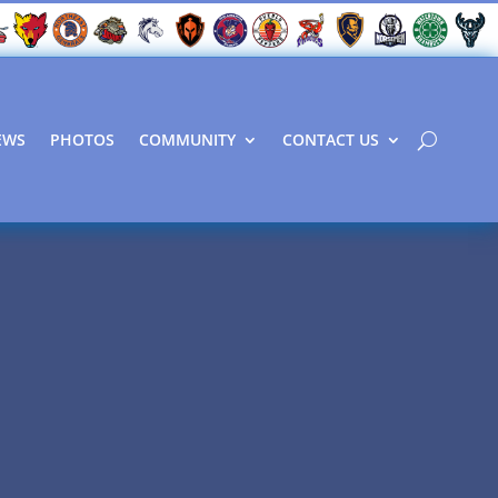
EWS
PHOTOS
COMMUNITY
CONTACT US