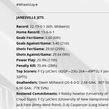
#WheelsUp✈️
JANESVILLE JETS
Record:
22-19-0-1 (6th, Midwest)
Home Record:
13-6-0-1
Goals For/Game:
3.60 (6th)
Goals Against/Game:
3.40 (21st)
Shots For/Game:
29.60 (25th)
Shots Against/Game:
29.64 (9th)
Power Play:
20.9% (11th)
Penalty Kill:
70.4% (28th)
Top Scorers:
F Cy LeClerc (42GP—23G-26A—49PTS); F Ja
32PTS)
Goaltenders:
Owen Millward (20-8-0-0; 2.68 GAA; .907 SV%
6.00 GAA; .778 SV%)
Rostered Commitments:
F Robby Newton (University of W
Cloud State); F Cy LeClerc (University of New Hampshire);
Jack Ford (Army-West Point); D AJ Casperson (Long Island U