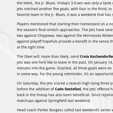
the NAHL, the Jr. Blues. Friday’s 3-0 win was only a taste
Jets notched another five goals, with four in the third, t
favorite team in the Jr. Blues, it was a weekend that has 
Players mentioned that starting their homestand on a not
the season’s final stretch approaches. The Jets have se
two against Chippewa, two against the Minnesota Wilder
against playoff hopefuls provide a benefit in the sense 
at the right time.
The Steel will, more than likely, send
Croix Kochendorfe
Jets was one he’d like to leave in the past. On January 1
minutes into the game. Granted, all three goals were on 
in some way. For the young netminder, it’s an opportunit
On Saturday, the Jets scored a season-high-tying three p
before the addition of
Cade Destefani
, the Jets’ offens
back in the lineup has also been beneficial. Since rejoi
matchups against Springfield last weekend.
Head coach Parker Burgess called last weekend’s series w