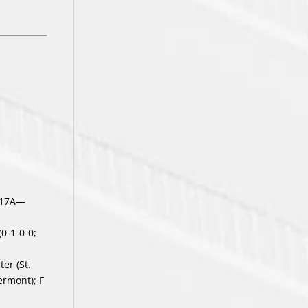
-17A—
(0-1-0-0;
er (St.
ermont); F