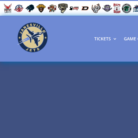
TICKETS
GAME 