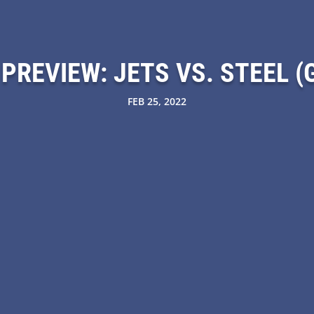
PREVIEW: JETS VS. STEEL (G
FEB 25, 2022