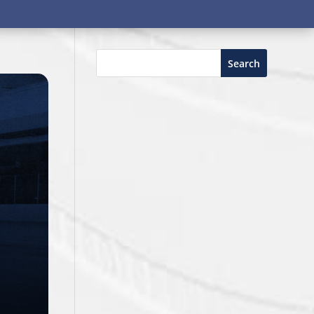
Search