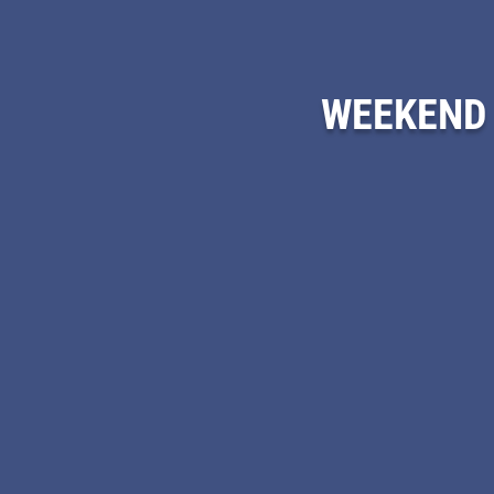
WEEKEND 