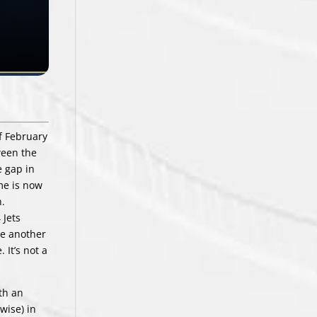
of February
ween the
e gap in
me is now
n.
 Jets
ve another
 It’s not a
ith an
wise) in