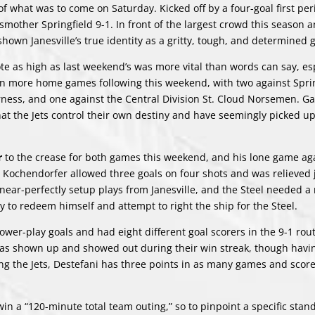
 of what was to come on Saturday. Kicked off by a four-goal first per
o smother Springfield 9-1. In front of the largest crowd this season 
shown Janesville’s true identity as a gritty, tough, and determined 
e as high as last weekend’s was more vital than words can say, esp
ven more home games following this weekend, with two against Sprin
ness, and one against the Central Division St. Cloud Norsemen. 
that the Jets control their own destiny and have seemingly picked u
r
to the crease for both games this weekend, and his lone game ag
4, Kochendorfer allowed three goals on four shots and was relieved 
near-perfectly setup plays from Janesville, and the Steel needed a
y to redeem himself and attempt to right the ship for the Steel.
ower-play goals and had eight different goal scorers in the 9-1 rou
e has shown up and showed out during their win streak, though havi
ning the Jets, Destefani has three points in as many games and scor
in a “120-minute total team outing,” so to pinpoint a specific stan