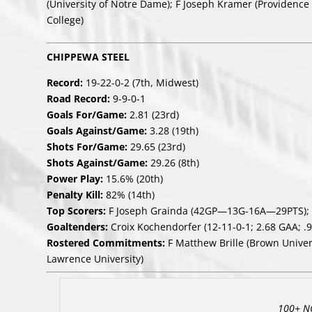
(University of Notre Dame); F Joseph Kramer (Providence 
College)
CHIPPEWA STEEL
Record:
19-22-0-2 (7th, Midwest)
Road Record:
9-9-0-1
Goals For/Game:
2.81 (23rd)
Goals Against/Game:
3.28 (19th)
Shots For/Game:
29.65 (23rd)
Shots Against/Game:
29.26 (8th)
Power Play:
15.6% (20th)
Penalty Kill:
82% (14th)
Top Scorers:
F Joseph Grainda (42GP—13G-16A—29PTS); 
Goaltenders:
Croix Kochendorfer (12-11-0-1; 2.68 GAA; .9
Rostered Commitments:
F Matthew Brille (Brown Univer
Lawrence University)
100+ N