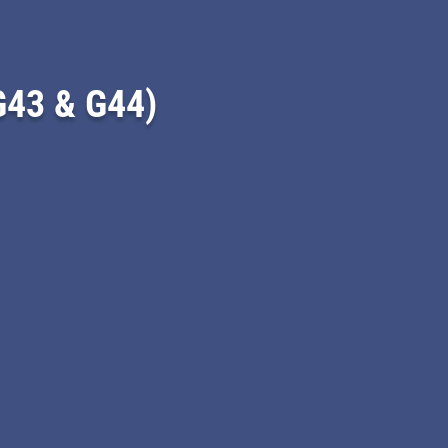
43 & G44)