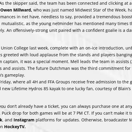
. As the skipper said, the team has been connected and clicking at al
r
Owen Millward,
who was just named Midwest Star of the Week, ha
rmances in net have, needless to say, provided a tremendous boost
is mutualistic, as the young netminder has mentioned many times t
ly. An offensively-strong unit paired with a confident goalie is a d
 Union College last week, complete with an on-ice introduction, u
s greeted with loud applause from the stands and players banging
captain, it was a special moment. Mell leads the team in assists (
s and assists. The future Dutchman was the third commitment for 
m’s gameplay.
 Friday, where all 4H and FFA Groups receive free admission to the
nd new Lifetime Hydros 85 kayak to one lucky fan, courtesy of Blain’
f you don’t already have a ticket, you can always purchase one at an
Puck drop for both games will be at 7 PM CT. If you can’t make it t
k
, and
Instagram
platforms for updates. Otherwise, broadcaster 
 on
HockeyTV
.