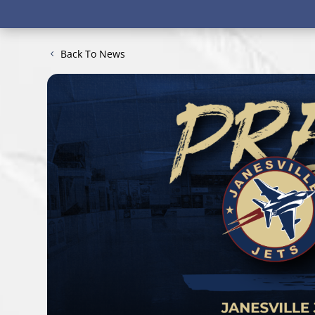
Back To News