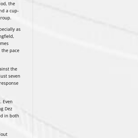
iod, the
and a cup-
group.
ecially as
gfield,
Games
p the pace
ainst the
just seven
 response
t. Even
ng Dez
ed in both
dout