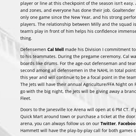
player or line at this checkpoint of the season isn’t easy
and zones, and everyone has done their job. Goaltende
only one game since the New Year, and his strong perfo
players. The relationship between Milly and the squad 
team’s play in front of him helps his confidence immense
thing.
Defensemen
Cal Mell
made his Division I commitment to
to his teammates. During the pregame ceremony, Cal wa
boards like drums. For the age-out defenseman and team 
second among all defensemen in the NAHL in total point
this year and will continue to be a focal point in the tea
The Jets will have their annual Agriculture/FFA Night on
go with the big night, the Jets will be giving away a bra
Fleet.
Doors to the Janesville Ice Arena will open at 6 PM CT. I
Quick Mart around town or purchase a ticket at the door. 
arena, you can always follow us on our
Twitter
,
Faceboo
Hammett will have the play-by-play call for both games