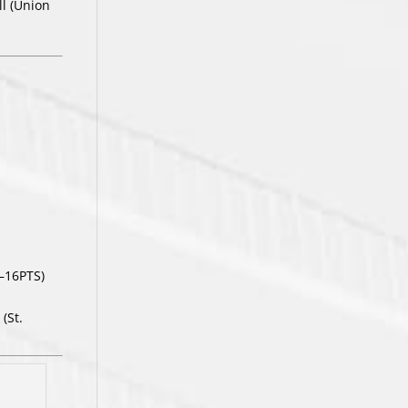
ll (Union
—16PTS)
(St.