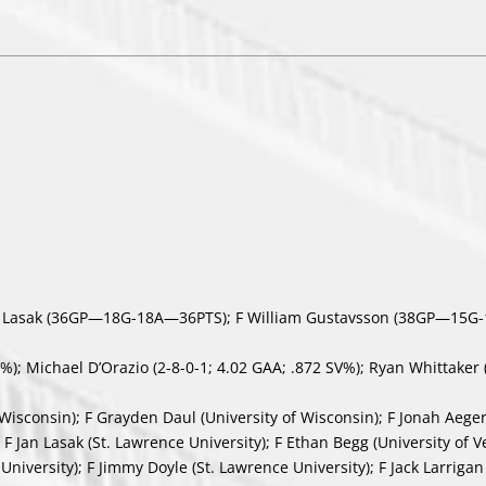
n Lasak (36GP—18G-18A—36PTS); F William Gustavsson (38GP—15G
); Michael D’Orazio (2-8-0-1; 4.02 GAA; .872 SV%); Ryan Whittaker 
isconsin); F Grayden Daul (University of Wisconsin); F Jonah Aegert
 F Jan Lasak (St. Lawrence University); F Ethan Begg (University of V
niversity); F Jimmy Doyle (St. Lawrence University); F Jack Larrigan