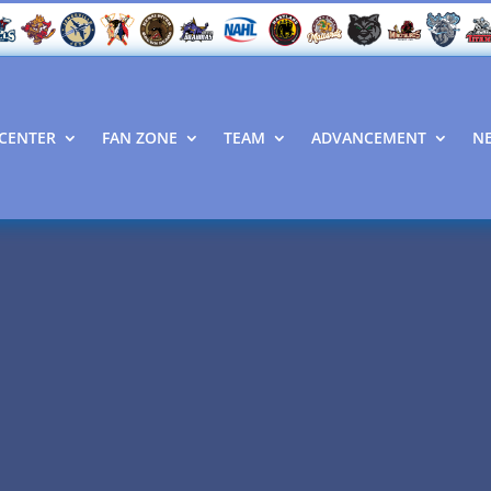
CENTER
FAN ZONE
TEAM
ADVANCEMENT
N