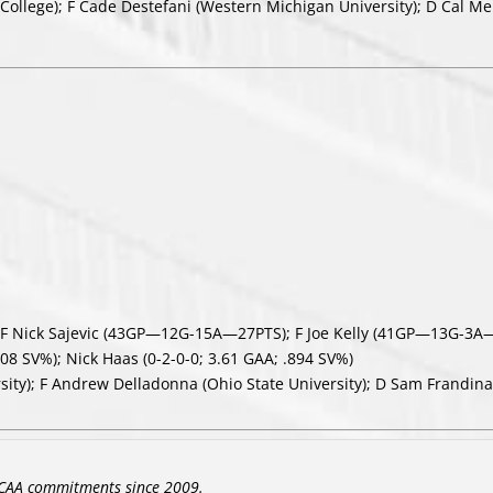
College); F Cade Destefani (Western Michigan University); D Cal Me
F Nick Sajevic (43GP—12G-15A—27PTS); F Joe Kelly (41GP—13G-3A
08 SV%); Nick Haas (0-2-0-0; 3.61 GAA; .894 SV%)
sity); F Andrew Delladonna (Ohio State University); D Sam Frandina 
CAA commitments since 2009.