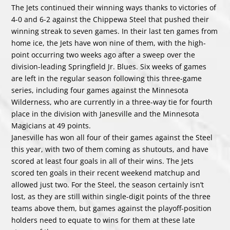
The Jets continued their winning ways thanks to victories of
4-0 and 6-2 against the Chippewa Steel that pushed their
winning streak to seven games. In their last ten games from
home ice, the Jets have won nine of them, with the high-
point occurring two weeks ago after a sweep over the
division-leading Springfield Jr. Blues. Six weeks of games
are left in the regular season following this three-game
series, including four games against the Minnesota
Wilderness, who are currently in a three-way tie for fourth
place in the division with Janesville and the Minnesota
Magicians at 49 points.
Janesville has won all four of their games against the Steel
this year, with two of them coming as shutouts, and have
scored at least four goals in all of their wins. The Jets
scored ten goals in their recent weekend matchup and
allowed just two. For the Steel, the season certainly isn’t
lost, as they are still within single-digit points of the three
teams above them, but games against the playoff-position
holders need to equate to wins for them at these late