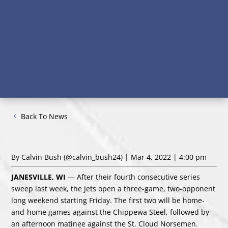
Back To News
By Calvin Bush
(@calvin_bush24)
| Mar 4, 2022 | 4:00 pm
JANESVILLE, WI
— After their fourth consecutive series
sweep last week, the Jets open a three-game, two-opponent
long weekend starting Friday. The first two will be home-
and-home games against the Chippewa Steel, followed by
an afternoon matinee against the St. Cloud Norsemen.