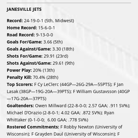
JANESVILLE JETS
Record:
24-19-0-1 (5th, Midwest)
Home Record:
15-6-0-1
Road Record:
9-13-0-0
Goals For/Game:
3.66 (5th)
Goals Against/Game:
3.30 (18th)
Shots For/Game:
29.91 (23rd)
Shots Against/Game:
29.61 (9th)
Power Play:
20% (13th)
Penalty Kill:
70.4% (28th)
Top Scorers:
F Cy LeClerc (44GP—26G-29A—55PTS); F Jan
Lasak (38GP—19G-20A—39PTS); F William Gustavsson (40GP
—17G-20A—37PTS)
Goaltenders:
Owen Millward (22-8-0-0; 2.57 GAA; .911 SV%);
Michael D’Orazio (2-8-0-1; 4.02 GAA; .872 SV%); Ryan
Whittaker (0-1-0-0; 6.00 GAA; .778 SV%)
Rostered Commitments:
F Robby Newton (University of
Wisconsin); F Grayden Daul (University of Wisconsin); F