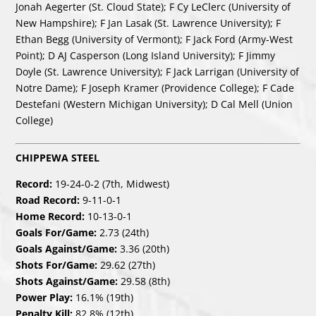
Jonah Aegerter (St. Cloud State); F Cy LeClerc (University of
New Hampshire); F Jan Lasak (St. Lawrence University); F
Ethan Begg (University of Vermont); F Jack Ford (Army-West
Point); D AJ Casperson (Long Island University); F Jimmy
Doyle (St. Lawrence University); F Jack Larrigan (University of
Notre Dame); F Joseph Kramer (Providence College); F Cade
Destefani (Western Michigan University); D Cal Mell (Union
College)
CHIPPEWA STEEL
Record:
19-24-0-2 (7th, Midwest)
Road Record:
9-11-0-1
Home Record:
10-13-0-1
Goals For/Game:
2.73 (24th)
Goals Against/Game:
3.36 (20th)
Shots For/Game:
29.62 (27th)
Shots Against/Game:
29.58 (8th)
Power Play:
16.1% (19th)
Penalty Kill:
82.8% (12th)