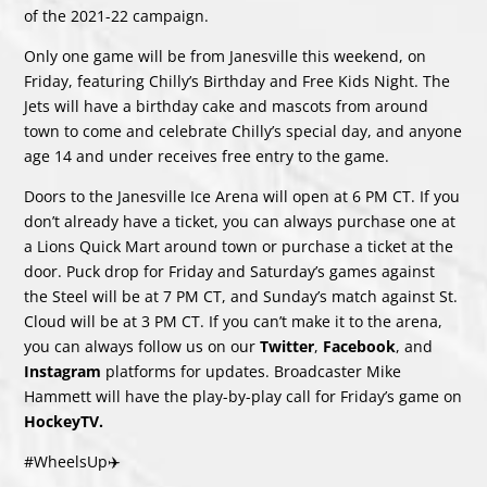
of the 2021-22 campaign.
Only one game will be from Janesville this weekend, on
Friday, featuring Chilly’s Birthday and Free Kids Night. The
Jets will have a birthday cake and mascots from around
town to come and celebrate Chilly’s special day, and anyone
age 14 and under receives free entry to the game.
Doors to the Janesville Ice Arena will open at 6 PM CT. If you
don’t already have a ticket, you can always purchase one at
a Lions Quick Mart around town or purchase a ticket at the
door. Puck drop for Friday and Saturday’s games against
the Steel will be at 7 PM CT, and Sunday’s match against St.
Cloud will be at 3 PM CT. If you can’t make it to the arena,
you can always follow us on our
Twitter
,
Facebook
, and
Instagram
platforms for updates. Broadcaster Mike
Hammett will have the play-by-play call for Friday’s game on
HockeyTV
.
#WheelsUp✈️