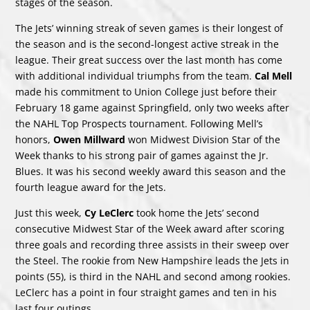
stages of the season.
The Jets’ winning streak of seven games is their longest of
the season and is the second-longest active streak in the
league. Their great success over the last month has come
with additional individual triumphs from the team.
Cal Mell
made his commitment to Union College just before their
February 18 game against Springfield, only two weeks after
the NAHL Top Prospects tournament. Following Mell’s
honors,
Owen Millward
won Midwest Division Star of the
Week thanks to his strong pair of games against the Jr.
Blues. It was his second weekly award this season and the
fourth league award for the Jets.
Just this week,
Cy LeClerc
took home the Jets’ second
consecutive Midwest Star of the Week award after scoring
three goals and recording three assists in their sweep over
the Steel. The rookie from New Hampshire leads the Jets in
points (55), is third in the NAHL and second among rookies.
LeClerc has a point in four straight games and ten in his
last four outings.