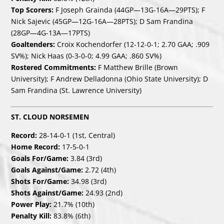
Top Scorers:
F Joseph Grainda (44GP—13G-16A—29PTS); F
Nick Sajevic (45GP—12G-16A—28PTS); D Sam Frandina
(28GP—4G-13A—17PTS)
Goaltenders:
Croix Kochendorfer (12-12-0-1; 2.70 GAA; .909
SV%); Nick Haas (0-3-0-0; 4.99 GAA; .860 SV%)
Rostered Commitments:
F Matthew Brille (Brown
University); F Andrew Delladonna (Ohio State University); D
Sam Frandina (St. Lawrence University)
ST. CLOUD NORSEMEN
Record:
28-14-0-1 (1st, Central)
Home Record:
17-5-0-1
Goals For/Game:
3.84 (3rd)
Goals Against/Game:
2.72 (4th)
Shots For/Game:
34.98 (3rd)
Shots Against/Game:
24.93 (2nd)
Power Play:
21.7% (10th)
Penalty Kill:
83.8% (6th)