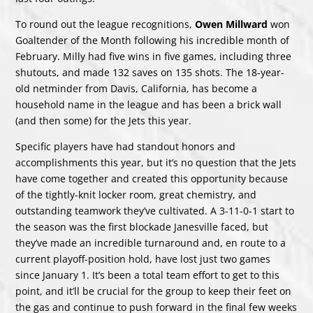
To round out the league recognitions,
Owen Millward
won
Goaltender of the Month following his incredible month of
February. Milly had five wins in five games, including three
shutouts, and made 132 saves on 135 shots. The 18-year-
old netminder from Davis, California, has become a
household name in the league and has been a brick wall
(and then some) for the Jets this year.
Specific players have had standout honors and
accomplishments this year, but it’s no question that the Jets
have come together and created this opportunity because
of the tightly-knit locker room, great chemistry, and
outstanding teamwork they’ve cultivated. A 3-11-0-1 start to
the season was the first blockade Janesville faced, but
they’ve made an incredible turnaround and, en route to a
current playoff-position hold, have lost just two games
since January 1. It’s been a total team effort to get to this
point, and it’ll be crucial for the group to keep their feet on
the gas and continue to push forward in the final few weeks