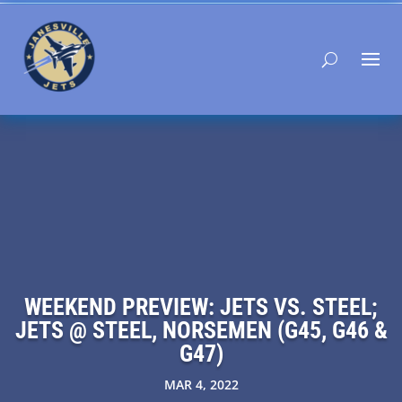
WEEKEND PREVIEW: JETS VS. STEEL;
JETS @ STEEL, NORSEMEN (G45, G46 &
G47)
MAR 4, 2022