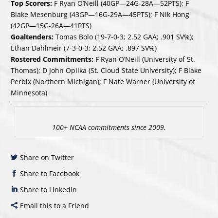
Top Scorers:
F Ryan O’Neill (40GP—24G-28A—52PTS); F
Blake Mesenburg (43GP—16G-29A—45PTS); F Nik Hong
(42GP—15G-26A—41PTS)
Goaltenders:
Tomas Bolo (19-7-0-3; 2.52 GAA; .901 SV%);
Ethan Dahlmeir (7-3-0-3; 2.52 GAA; .897 SV%)
Rostered Commitments:
F Ryan O’Neill (University of St.
Thomas); D John Opilka (St. Cloud State University); F Blake
Perbix (Northern Michigan); F Nate Warner (University of
Minnesota)
100+ NCAA commitments since 2009.
Share on Twitter
Share to Facebook
Share to LinkedIn
Email this to a Friend