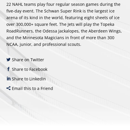
22 NAHL teams play four regular season games during the
five-day event. The Schwan Super Rink is the largest ice
arena of its kind in the world, featuring eight sheets of ice
over 300,000+ square feet. The Jets will play the Topeka
RoadRunners, the Odessa Jackalopes, the Aberdeen Wings,
and the Minnesota Magicians in front of more than 300
NCAA, junior, and professional scouts.
Share on Twitter
Share to Facebook
Share to LinkedIn
Email this to a Friend