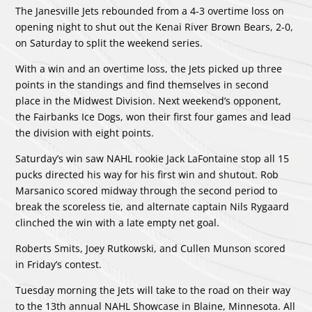
The Janesville Jets rebounded from a 4-3 overtime loss on
opening night to shut out the Kenai River Brown Bears, 2-0,
on Saturday to split the weekend series.
With a win and an overtime loss, the Jets picked up three
points in the standings and find themselves in second
place in the Midwest Division. Next weekend’s opponent,
the Fairbanks Ice Dogs, won their first four games and lead
the division with eight points.
Saturday’s win saw NAHL rookie Jack LaFontaine stop all 15
pucks directed his way for his first win and shutout. Rob
Marsanico scored midway through the second period to
break the scoreless tie, and alternate captain Nils Rygaard
clinched the win with a late empty net goal.
Roberts Smits, Joey Rutkowski, and Cullen Munson scored
in Friday’s contest.
Tuesday morning the Jets will take to the road on their way
to the 13th annual NAHL Showcase in Blaine, Minnesota. All