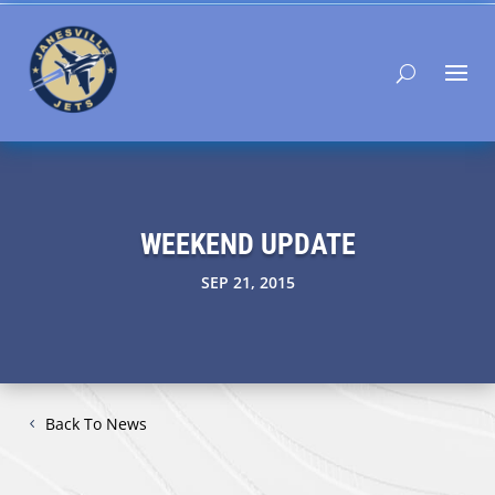
WEEKEND UPDATE
SEP 21, 2015
Back To News