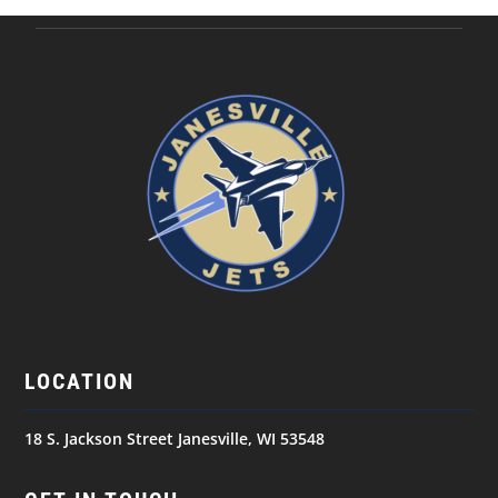
LOCATION
18 S. Jackson Street Janesville, WI 53548