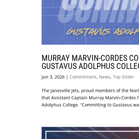
MURRAY MARVIN-CORDES COM
GUSTAVUS ADOLPHUS COLLE
Jun 3, 2026
|
Commitment
,
News
,
Top Slider
The Janesville Jets, proud members of the No
that Assistant Captain Murray Marvin-Cordes h
Adolphus College. “Committing to Gustavus was