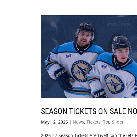
SEASON TICKETS ON SALE N
May 12, 2026
|
News
,
Tickets
,
Top Slider
2026-27 Season Tickets Are Live!! Join the Jet