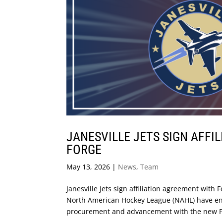
JANESVILLE JETS SIGN AFFI
FORGE
May 13, 2026
|
News
,
Team
Janesville Jets sign affiliation agreement with 
North American Hockey League (NAHL) have ente
procurement and advancement with the new Fox