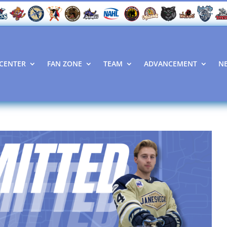
CENTER
FAN ZONE
TEAM
ADVANCEMENT
N