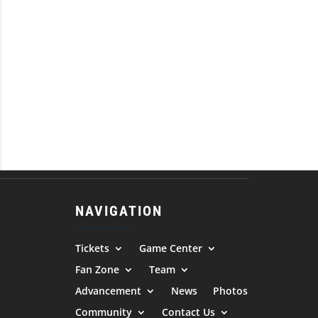
NAVIGATION
Tickets
Game Center
Fan Zone
Team
Advancement
News
Photos
Community
Contact Us