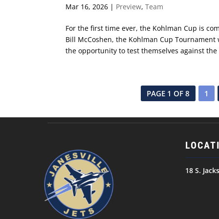
Mar 16, 2026
|
Preview
,
Team
For the first time ever, the Kohlman Cup is c
Bill McCoshen, the Kohlman Cup Tournament wa
the opportunity to test themselves against the to
PAGE 1 OF 8
1
LOCAT
18 S. Jack