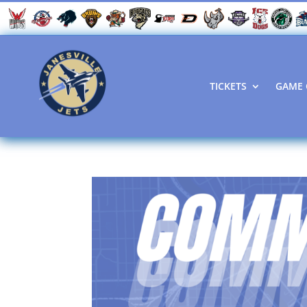
TICKETS
GAME 