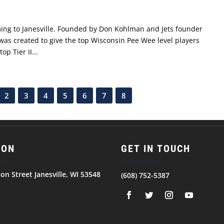
oming to Janesville. Founded by Don Kohlman and Jets founder
s created to give the top Wisconsin Pee Wee level players
p Tier II...
2
3
4
5
6
7
8
ION
GET IN TOUCH
son Street Janesville, WI 53548
(608) 752-5387