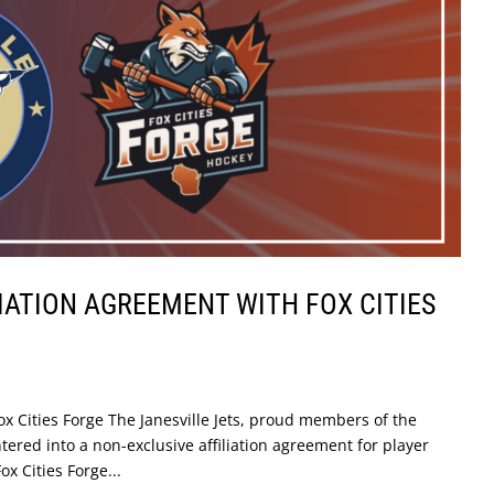
LIATION AGREEMENT WITH FOX CITIES
Fox Cities Forge The Janesville Jets, proud members of the
red into a non-exclusive affiliation agreement for player
 Cities Forge...