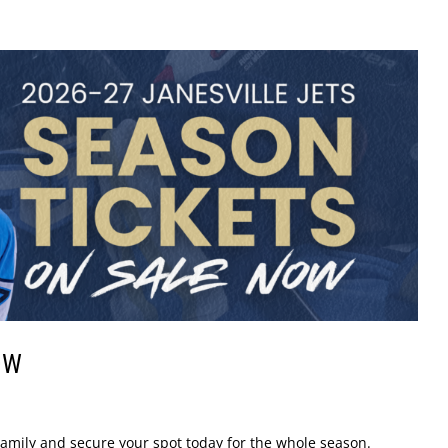
OW
s Family and secure your spot today for the whole season.