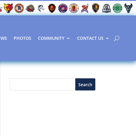
EWS
PHOTOS
COMMUNITY
CONTACT US
Search