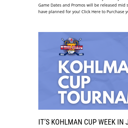
Game Dates and Promos will be released mid s
have planned for you! Click Here to Purchase y
IT’S KOHLMAN CUP WEEK IN 