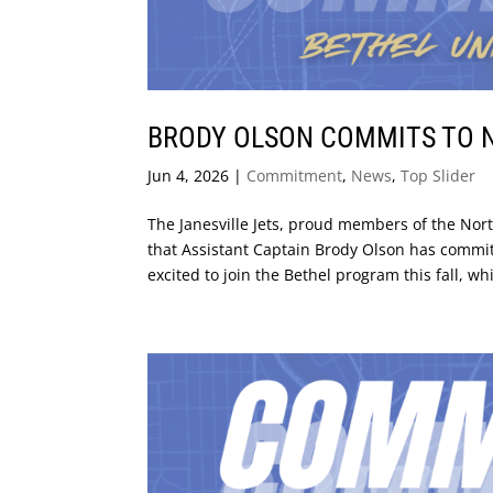
BRODY OLSON COMMITS TO N
Jun 4, 2026
|
Commitment
,
News
,
Top Slider
The Janesville Jets, proud members of the No
that Assistant Captain Brody Olson has committe
excited to join the Bethel program this fall, whi