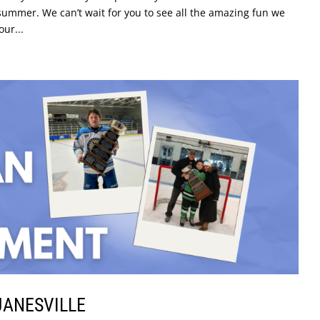
ummer. We can’t wait for you to see all the amazing fun we
our...
JANESVILLE