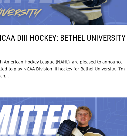
CAA DIII HOCKEY: BETHEL UNIVERSITY
rth American Hockey League (NAHL), are pleased to announce
d to play NCAA Division III hockey for Bethel University. “I’m
ch...