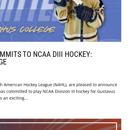
MITS TO NCAA DIII HOCKEY:
GE
rth American Hockey League (NAHL), are pleased to announce
as committed to play NCAA Division III hockey for Gustavus
 an exciting...