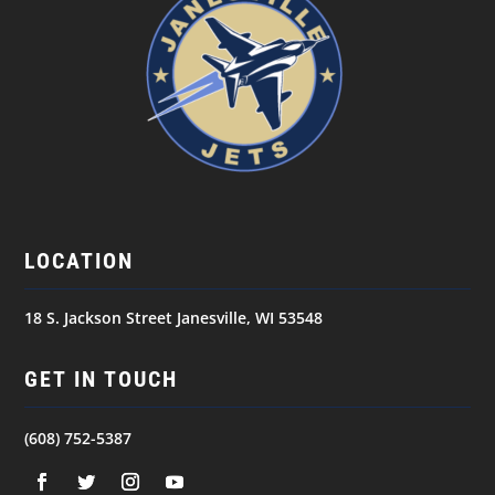
LOCATION
18 S. Jackson Street Janesville, WI 53548
GET IN TOUCH
(608) 752-5387