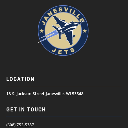
LOCATION
18 S. Jackson Street Janesville, WI 53548
GET IN TOUCH
(608) 752-5387