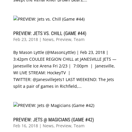
PREVIEW: JETS VS. CHILL (GAME #44)
Feb 23, 2018
|
News
,
Preview
,
Team
By Mason Lyttle (@MasonLyttle) | Feb 23, 2018 |
3:42pm COULEE REGION CHILL at JANESVILLE JETS —
Janesville Ice Arena Fri 2/23 | 7:00pm | Janesville,
WI LIVE STREAM: HockeyTV |
TWITTER: @JanesvilleJets1 LAST WEEKEND: The Jets
split a pair of games in Richfield,...
PREVIEW: JETS @ MAGICIANS (GAME #42)
Feb 16, 2018
|
News
,
Preview
,
Team