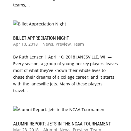
teams,...
BILLET APPRECIATION NIGHT
Apr 10, 2018
|
News
,
Preview
,
Team
By Ruth Lenzen | April 10, 2018 JANESVILLE, WI —
Every season, a group of young hockey players leaves
most of what they’ve known their whole lives to
chase their dreams of a college career: and it starts
with the Janesville Jets. Many of these players
travel...
ALUMNI REPORT: JETS IN THE NCAA TOURNAMENT
Mar 23, 2018
|
Alumni
,
News
,
Preview
,
Team