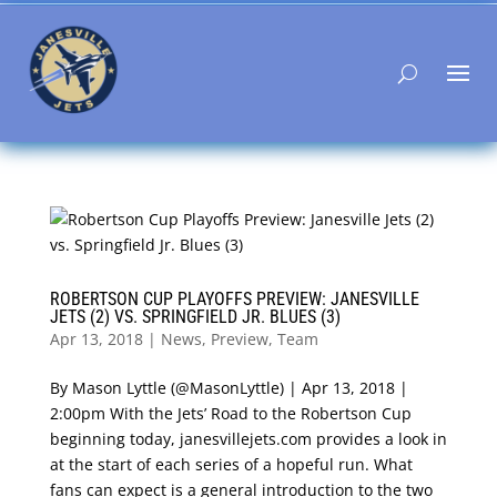
ROBERTSON CUP PLAYOFFS PREVIEW: JANESVILLE
JETS (2) VS. SPRINGFIELD JR. BLUES (3)
Apr 13, 2018
|
News
,
Preview
,
Team
By Mason Lyttle (@MasonLyttle) | Apr 13, 2018 |
2:00pm With the Jets’ Road to the Robertson Cup
beginning today, janesvillejets.com provides a look in
at the start of each series of a hopeful run. What
fans can expect is a general introduction to the two