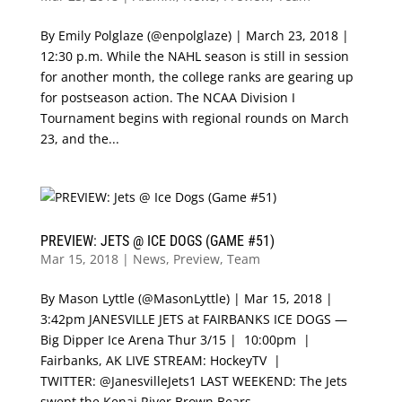
By Emily Polglaze (@enpolglaze) | March 23, 2018 |
12:30 p.m. While the NAHL season is still in session
for another month, the college ranks are gearing up
for postseason action. The NCAA Division I
Tournament begins with regional rounds on March
23, and the...
PREVIEW: JETS @ ICE DOGS (GAME #51)
Mar 15, 2018
|
News
,
Preview
,
Team
By Mason Lyttle (@MasonLyttle) | Mar 15, 2018 |
3:42pm JANESVILLE JETS at FAIRBANKS ICE DOGS —
Big Dipper Ice Arena Thur 3/15 | 10:00pm |
Fairbanks, AK LIVE STREAM: HockeyTV |
TWITTER: @JanesvilleJets1 LAST WEEKEND: The Jets
swept the Kenai River Brown Bears,...