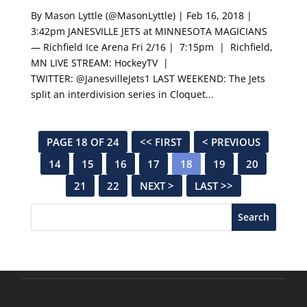
By Mason Lyttle (@MasonLyttle) | Feb 16, 2018 |
3:42pm JANESVILLE JETS at MINNESOTA MAGICIANS
— Richfield Ice Arena Fri 2/16 | 7:15pm | Richfield,
MN LIVE STREAM: HockeyTV |
TWITTER: @JanesvilleJets1 LAST WEEKEND: The Jets
split an interdivision series in Cloquet...
PAGE 18 OF 24
<< FIRST
< PREVIOUS
14
15
16
17
18
19
20
21
22
NEXT >
LAST >>
Search