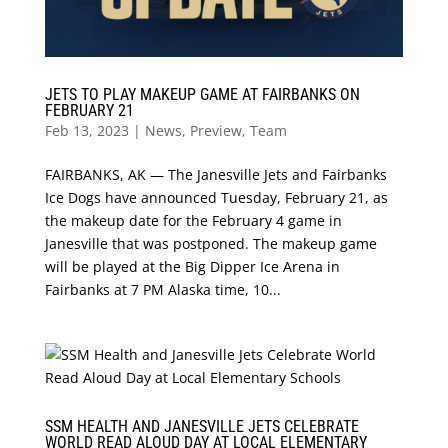
JETS TO PLAY MAKEUP GAME AT FAIRBANKS ON
FEBRUARY 21
Feb 13, 2023
|
News
,
Preview
,
Team
FAIRBANKS, AK — The Janesville Jets and Fairbanks
Ice Dogs have announced Tuesday, February 21, as
the makeup date for the February 4 game in
Janesville that was postponed. The makeup game
will be played at the Big Dipper Ice Arena in
Fairbanks at 7 PM Alaska time, 10...
SSM HEALTH AND JANESVILLE JETS CELEBRATE
WORLD READ ALOUD DAY AT LOCAL ELEMENTARY