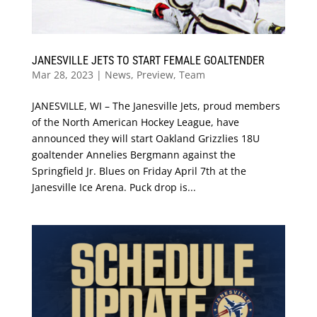
JANESVILLE JETS TO START FEMALE GOALTENDER
Mar 28, 2023
|
News
,
Preview
,
Team
JANESVILLE, WI – The Janesville Jets, proud members
of the North American Hockey League, have
announced they will start Oakland Grizzlies 18U
goaltender Annelies Bergmann against the
Springfield Jr. Blues on Friday April 7th at the
Janesville Ice Arena. Puck drop is...