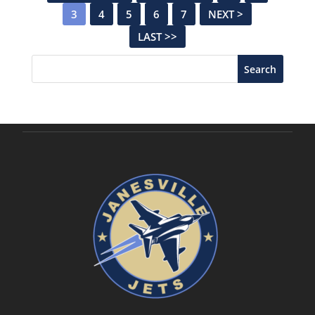
3
4
5
6
7
NEXT >
LAST >>
Search