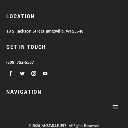
LOCATION
18 S. Jackson Street Janesville, WI 53548
GET IN TOUCH
(608) 752-5387
NAVIGATION
© 2026
JANESVILLE JETS. All Rights Reserved.