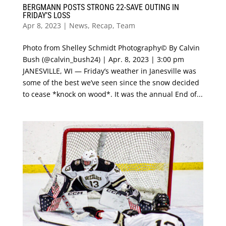
BERGMANN POSTS STRONG 22-SAVE OUTING IN
FRIDAY’S LOSS
Apr 8, 2023
|
News
,
Recap
,
Team
Photo from Shelley Schmidt Photography© By Calvin
Bush (@calvin_bush24) | Apr. 8, 2023 | 3:00 pm
JANESVILLE, WI — Friday’s weather in Janesville was
some of the best we’ve seen since the snow decided
to cease *knock on wood*. It was the annual End of...