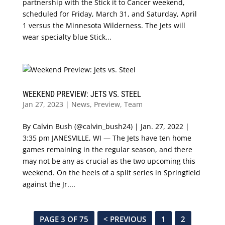
partnership with the Stick it to Cancer weekend,
scheduled for Friday, March 31, and Saturday, April
1 versus the Minnesota Wilderness. The Jets will
wear specialty blue Stick...
WEEKEND PREVIEW: JETS VS. STEEL
Jan 27, 2023
|
News
,
Preview
,
Team
By Calvin Bush (@calvin_bush24) | Jan. 27, 2022 |
3:35 pm JANESVILLE, WI — The Jets have ten home
games remaining in the regular season, and there
may not be any as crucial as the two upcoming this
weekend. On the heels of a split series in Springfield
against the Jr....
PAGE 3 OF 75
< PREVIOUS
1
2