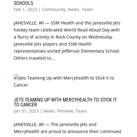
SCHOOLS
Feb 1, 2023
|
Community
,
News
,
Team
JANESVILLE, WI — SSM Health and the Janesville Jets
hockey team celebrated World Read Aloud Day with
a flurry of activity in Rock County on Wednesday.
Janesville Jets players and SSM Health
representatives visited Jefferson Elementary School.
Others traveled to...
JETS TEAMING UP WITH MERCYHEALTH TO STICK IT
TO CANCER
Jan 31, 2023
|
News
,
Preview
,
Team
JANESVILLE, WI — The Janesville Jets and
Mercyhealth are proud to announce their continued